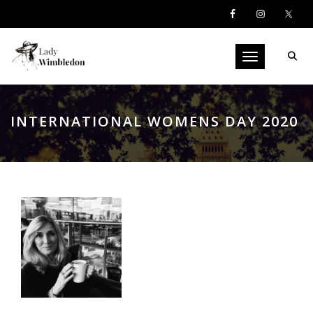
Toggle navigati
INTERNATIONAL WOMENS DAY 2020