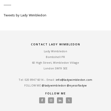
Tweets by Lady Wimbledon
CONTACT LADY WIMBLEDON
Lady Wimbledon
Bombshell PR
60 High Street, Wimbledon Village
London SW19 5EE
Tel: ‎020 8947 6014 – Email:
info@ladywimbledon.com
FOLLOW ME
@ladywimbledon
@eyesofladyw
FOLLOW ME