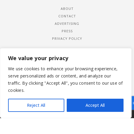
ABOUT
CONTACT
ADVERTISING
PRESS
PRIVACY POLICY
We value your privacy
We use cookies to enhance your browsing experience,
serve personalized ads or content, and analyze our
traffic. By clicking "Accept All", you consent to our use of
cookies.
Reject All
Accept All
|
© 2026 LADYWIMBLEDON.COM
PRIVACY POLICY