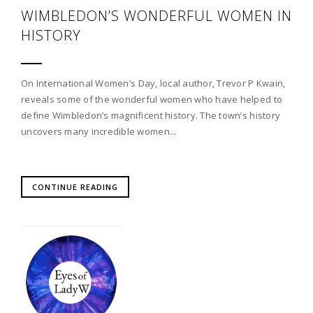
WIMBLEDON’S WONDERFUL WOMEN IN
HISTORY
On International Women’s Day, local author, Trevor P Kwain,
reveals some of the wonderful women who have helped to
define Wimbledon’s magnificent history. The town’s history
uncovers many incredible women...
CONTINUE READING