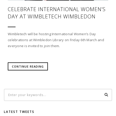
CELEBRATE INTERNATIONAL WOMEN’S
DAY AT WIMBLETECH WIMBLEDON
Wimbletech will be hosting International Women’s Day
celebrations at Wimbledon Library on Friday 6th March and
everyone is invited to join them.
CONTINUE READING
LATEST TWEETS