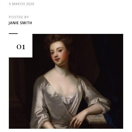
5 MARCH 2020
POSTED BY
JANIE SMITH
01