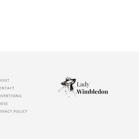
BOUT
ONTACT
DVERTISING
RESS
RIVACY POLICY