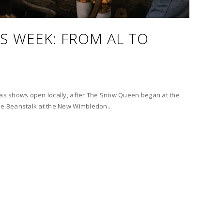
S WEEK: FROM AL TO
tmas shows open locally, after The Snow Queen began at the
he Beanstalk at the New Wimbledon...