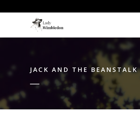
JACK AND THE BEANSTALK