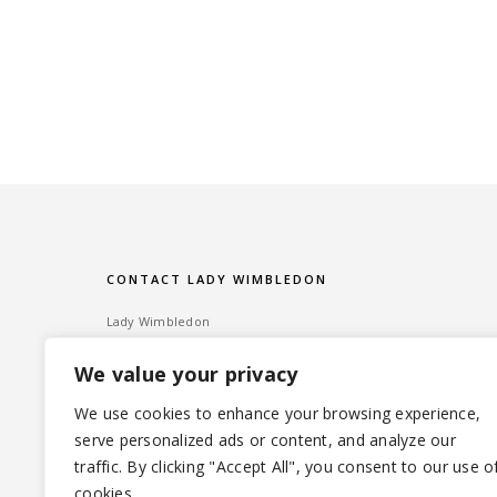
CONTACT LADY WIMBLEDON
Lady Wimbledon
Bombshell PR
We value your privacy
60 High Street, Wimbledon Village
London SW19 5EE
We use cookies to enhance your browsing experience,
serve personalized ads or content, and analyze our
Tel: ‎020 8947 6014 – Email:
info@ladywimbledon.com
traffic. By clicking "Accept All", you consent to our use o
FOLLOW ME
@ladywimbledon
@eyesofladyw
cookies.