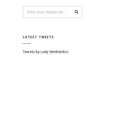
LATEST TWEETS
Tweets by Lady Wimbledon