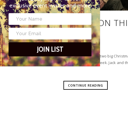
exclusive event invites and more
WHAT’S ON THI
ASGARD
JOIN LIST
This is the week the two big Chris
Polka Theatre last week. Jack and t
CONTINUE READING