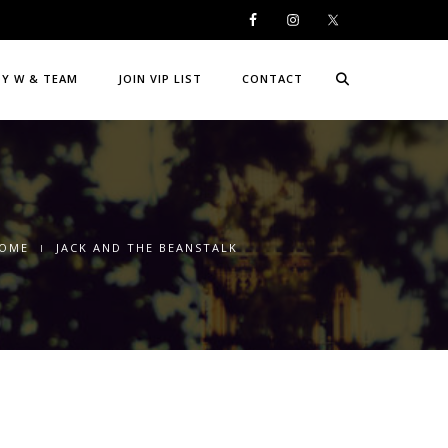
DY W & TEAM
JOIN VIP LIST
CONTACT
OME
JACK AND THE BEANSTALK