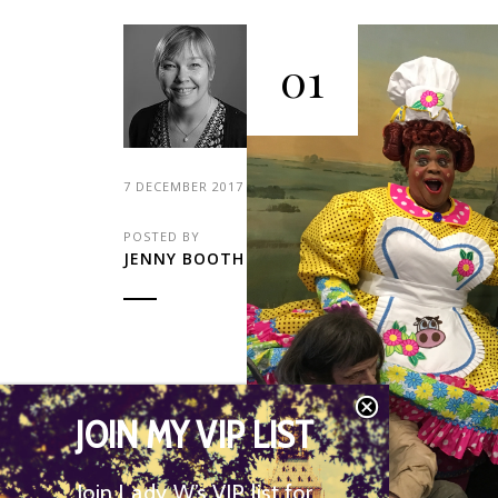
01
7 DECEMBER 2017
POSTED BY
JENNY BOOTH
JOIN MY VIP LIST
Join Lady W’s VIP list for