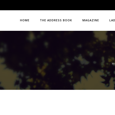
HOME
THE ADDRESS BOOK
MAGAZINE
LA
H