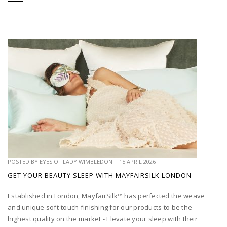
POSTED BY
EYES OF LADY WIMBLEDON
|
15 APRIL 2026
GET YOUR BEAUTY SLEEP WITH MAYFAIRSILK LONDON
Established in London, MayfairSilk™ has perfected the weave
and unique soft-touch finishing for our products to be the
highest quality on the market - Elevate your sleep with their