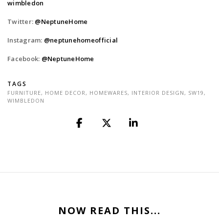
wimbledon
Twitter:
@NeptuneHome
Instagram:
@neptunehomeofficial
Facebook:
@NeptuneHome
TAGS
FURNITURE
,
HOME DECOR
,
HOMEWARES
,
INTERIOR DESIGN
,
SW19
,
WIMBLEDON
NOW READ THIS...