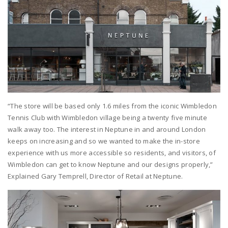
“The store will be based only 1.6 miles from the iconic Wimbledon
Tennis Club with Wimbledon village being a twenty five minute
walk away too. The interest in Neptune in and around London
keeps on increasing and so we wanted to make the in-store
experience with us more accessible so residents, and visitors, of
Wimbledon can get to know Neptune and our designs properly,”
Explained Gary Temprell, Director of Retail at Neptune.