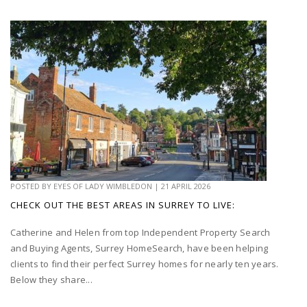
POSTED BY
EYES OF LADY WIMBLEDON
|
21 APRIL 2026
CHECK OUT THE BEST AREAS IN SURREY TO LIVE:
Catherine and Helen from top Independent Property Search
and Buying Agents, Surrey HomeSearch, have been helping
clients to find their perfect Surrey homes for nearly ten years.
Below they share...