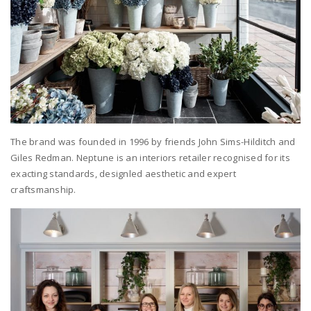
The brand was founded in 1996 by friends John Sims-Hilditch and
Giles Redman. Neptune is an interiors retailer recognised for its
exacting standards, designled aesthetic and expert
craftsmanship.