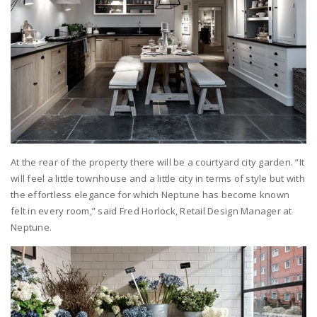
At the rear of the property there will be a courtyard city garden. “It
will feel a little townhouse and a little city in terms of style but with
the effortless elegance for which Neptune has become known
felt in every room,” said Fred Horlock, Retail Design Manager at
Neptune.