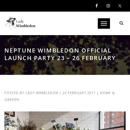
Toggle navigati
NEPTUNE WIMBLEDON OFFICIAL
LAUNCH PARTY 23 – 26 FEBRUARY
POSTED BY
LADY WIMBLEDON
|
22 FEBRUARY 2017
|
HOME &
GARDEN