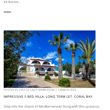
exclusive...
POSTED BY
EYES OF LADY WIMBLEDON
|
5 MARCH 2026
IMPRESSIVE 5 BED VILLA. LONG TERM LET. CORAL BAY
Step into the charm of Mediterranean living with this spacious