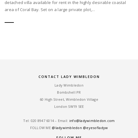
detached villa available for rent in the highly desirable coastal
area of Coral Bay. Set on a large private plot,...
CONTACT LADY WIMBLEDON
Lady Wimbledon
Bombshell PR
60 High Street, Wimbledon Village
London SW19 5EE
Tel: ‎020 8947 6014 – Email:
info@ladywimbledon.com
FOLLOW ME
@ladywimbledon
@eyesofladyw
FOLLOW ME