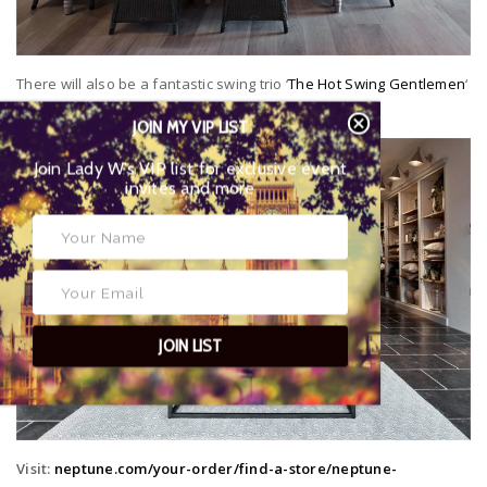
There will also be a fantastic swing trio ‘
The Hot Swing Gentlemen
‘
playing throughout both days.
JOIN MY VIP LIST
Join Lady W’s VIP list for exclusive event
invites and more
JOIN LIST
Visit:
neptune.com/your-order/find-a-store/neptune-