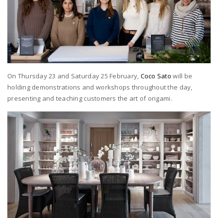
On Thursday 23 and Saturday 25 February,
Coco Sato
will be
holding demonstrations and workshops throughout the day,
presenting and teaching customers the art of origami.