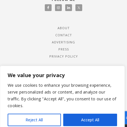
ABOUT
CONTACT
ADVERTISING
PRESS
PRIVACY POLICY
We value your privacy
We use cookies to enhance your browsing experience,
serve personalized ads or content, and analyze our
traffic. By clicking "Accept All", you consent to our use of
cookies.
Reject All
Accept All
|
© 2026 LADYWIMBLEDON.COM
PRIVACY POLICY