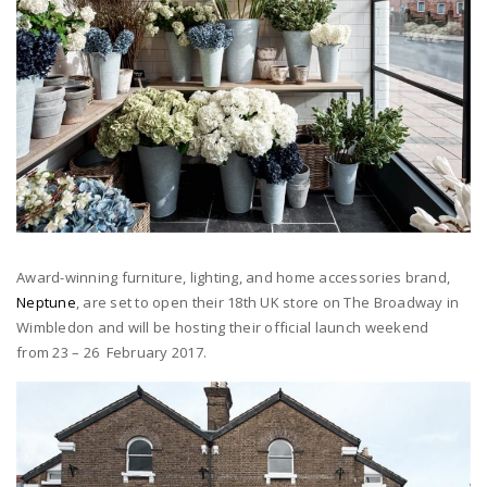
Award-winning furniture, lighting, and home accessories brand,
Neptune
, are set to open their 18th UK store on The Broadway in
Wimbledon and will be hosting their official launch weekend
from 23 – 26 February 2017.