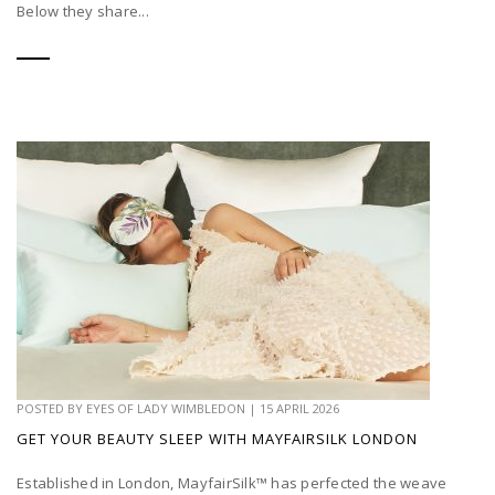
Below they share...
POSTED BY
EYES OF LADY WIMBLEDON
|
15 APRIL 2026
GET YOUR BEAUTY SLEEP WITH MAYFAIRSILK LONDON
Established in London, MayfairSilk™ has perfected the weave