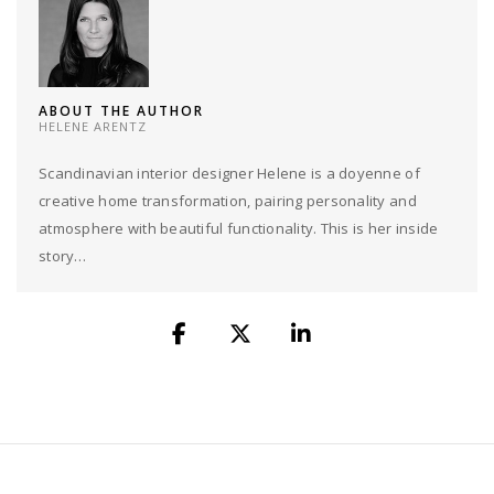
ABOUT THE AUTHOR
HELENE ARENTZ
Scandinavian interior designer Helene is a doyenne of
creative home transformation, pairing personality and
atmosphere with beautiful functionality. This is her inside
story…