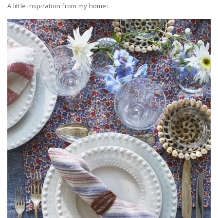
A little inspiration from my home: