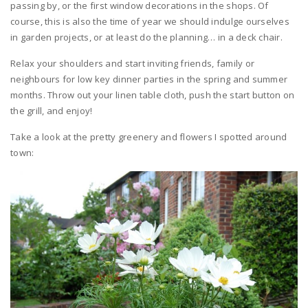
passing by, or the first window decorations in the shops. Of
course, this is also the time of year we should indulge ourselves
in garden projects, or at least do the planning… in a deck chair.
Relax your shoulders and start inviting friends, family or
neighbours for low key dinner parties in the spring and summer
months. Throw out your linen table cloth, push the start button on
the grill, and enjoy!
Take a look at the pretty greenery and flowers I spotted around
town: