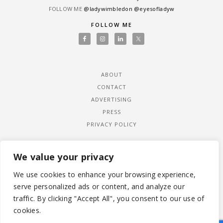
FOLLOW ME
@ladywimbledon
@eyesofladyw
FOLLOW ME
ABOUT
CONTACT
ADVERTISING
PRESS
PRIVACY POLICY
We value your privacy
We use cookies to enhance your browsing experience,
serve personalized ads or content, and analyze our
traffic. By clicking "Accept All", you consent to our use of
cookies.