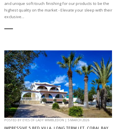
and unique soft-touch finishing for our products to be the
highest quality on the market - Elevate your sleep with their
exclusive...
POSTED BY
EYES OF LADY WIMBLEDON
|
5 MARCH 2026
IMPRESSIVE 5 BED VILLA. LONG TERM LET. CORAL BAY