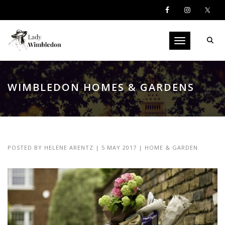
Toggle navigati
WIMBLEDON HOMES & GARDENS
POSTED BY
HELENE ARENTZ
|
5 MAY 2017
|
HOME & GARDEN