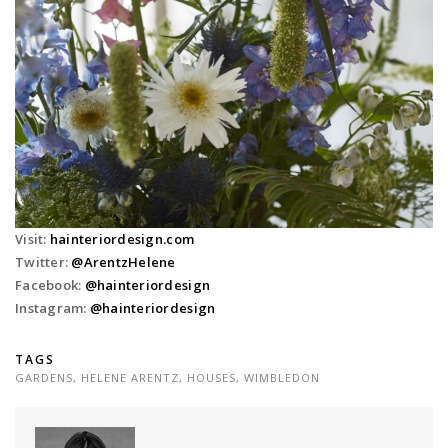
Visit:
hainteriordesign.com
Twitter:
@
ArentzHelene
Facebook:
@hainteriordesign
Instagram:
@hainteriordesign
TAGS
GARDENS
,
HELENE ARENTZ
,
HOUSES
,
WIMBLEDON