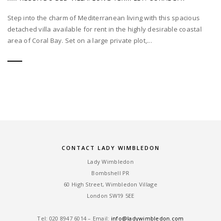
Step into the charm of Mediterranean living with this spacious
detached villa available for rent in the highly desirable coastal
area of Coral Bay. Set on a large private plot,...
CONTACT LADY WIMBLEDON
Lady Wimbledon
Bombshell PR
60 High Street, Wimbledon Village
London SW19 5EE
Tel: ‎020 8947 6014 – Email:
info@ladywimbledon.com