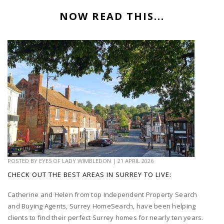
NOW READ THIS...
POSTED BY
EYES OF LADY WIMBLEDON
|
21 APRIL 2026
CHECK OUT THE BEST AREAS IN SURREY TO LIVE:
Catherine and Helen from top Independent Property Search
and Buying Agents, Surrey HomeSearch, have been helping
clients to find their perfect Surrey homes for nearly ten years.