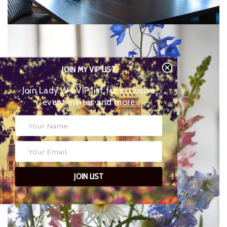
JOIN MY VIP LIST
Join Lady W’s VIP list for
exclusive event invites and more
JOIN LIST