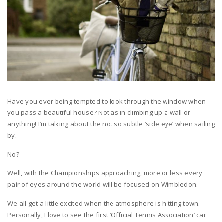
Have you ever being tempted to look through the window when
you pass a beautiful house? Not as in climbing up a wall or
anything! I’m talking about the not so subtle ‘side eye’ when sailing
by.
No?
Well, with the Championships approaching, more or less every
pair of eyes around the world will be focused on Wimbledon.
We all get a little excited when the atmosphere is hitting town.
Personally, I love to see the first ‘Official Tennis Association’ car