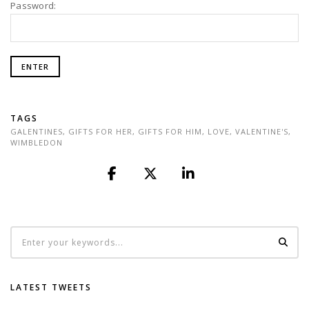
Password:
TAGS
GALENTINES
,
GIFTS FOR HER
,
GIFTS FOR HIM
,
LOVE
,
VALENTINE'S
,
WIMBLEDON
LATEST TWEETS