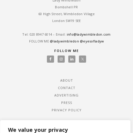
Lady Wimbledon
Bombshell PR
60 High Street, Wimbledon Village
London SW19 5EE
Tel: ‎020 8947 6014 – Email:
info@ladywimbledon.com
FOLLOW ME
@ladywimbledon
@eyesofladyw
FOLLOW ME
ABOUT
CONTACT
ADVERTISING
PRESS
PRIVACY POLICY
We value your privacy