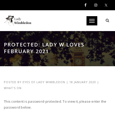
Toggle navigati
PROTECTED: LADY W LOVES
FEBRUARY 2021
POSTED BY
EYES OF LADY WIMBLEDON
|
18 JANUARY 2020
|
WHAT'S ON
This content is password-protected. To view it, please enter the
password below.