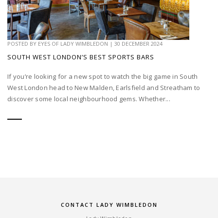
POSTED BY
EYES OF LADY WIMBLEDON
|
30 DECEMBER 2024
SOUTH WEST LONDON’S BEST SPORTS BARS
If you’re looking for a new spot to watch the big game in South
West London head to New Malden, Earlsfield and Streatham to
discover some local neighbourhood gems. Whether...
CONTACT LADY WIMBLEDON