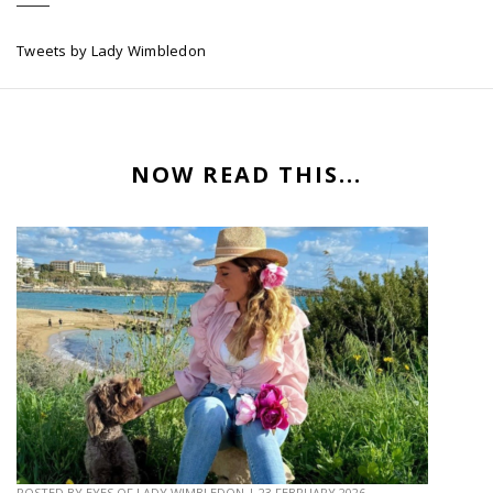
Tweets by Lady Wimbledon
NOW READ THIS...
POSTED BY
EYES OF LADY WIMBLEDON
|
23 FEBRUARY 2026