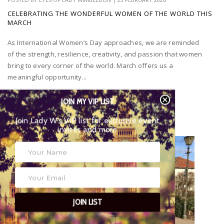
CELEBRATING THE WONDERFUL WOMEN OF THE WORLD THIS
MARCH
As International Women’s Day approaches, we are reminded
of the strength, resilience, creativity, and passion that women
bring to every corner of the world. March offers us a
meaningful opportunity...
JOIN MY VIP LIST
Join Lady W’s VIP list for exclusive event
invites and more
JOIN LIST