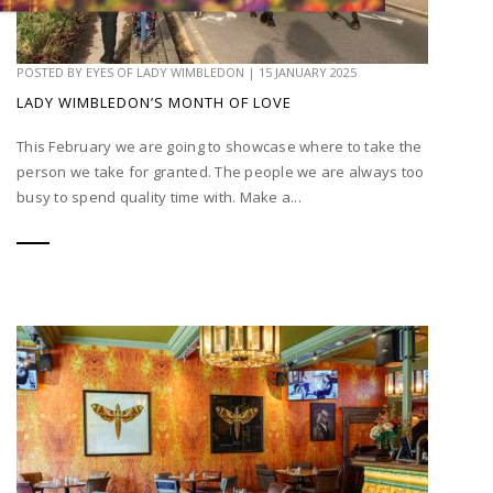
POSTED BY
EYES OF LADY WIMBLEDON
|
15 JANUARY 2025
LADY WIMBLEDON’S MONTH OF LOVE
This February we are going to showcase where to take the
person we take for granted. The people we are always too
busy to spend quality time with. Make a...