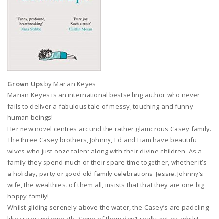
Grown Ups
by Marian Keyes
Marian Keyes is an international bestselling author who never
fails to deliver a fabulous tale of messy, touching and funny
human beings!
Her new novel centres around the rather glamorous Casey family.
The three Casey brothers, Johnny, Ed and Liam have beautiful
wives who just ooze talent along with their divine children. As a
family they spend much of their spare time together, whether it’s
a holiday, party or good old family celebrations. Jessie, Johnny’s
wife, the wealthiest of them all, insists that that they are one big
happy family!
Whilst gliding serenely above the water, the Casey’s are paddling
like crazy underneath. Some of them don’t really get on, whilst