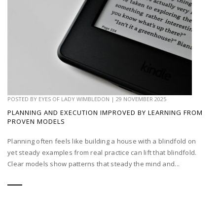
POSTED BY
EYES OF LADY WIMBLEDON
|
29 NOVEMBER 2025
PLANNING AND EXECUTION IMPROVED BY LEARNING FROM
PROVEN MODELS
Planning often feels like building a house with a blindfold on
yet steady examples from real practice can lift that blindfold.
Clear models show patterns that steady the mind and...