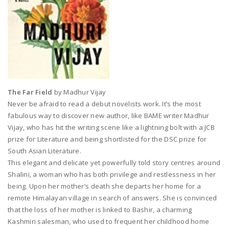
The Far Field
by Madhur Vijay
Never be afraid to read a debut novelists work. It’s the most
fabulous way to discover new author, like BAME writer Madhur
Vijay, who has hit the writing scene like a lightning bolt with a JCB
prize for Literature and being shortlisted for the DSC prize for
South Asian Literature.
This elegant and delicate yet powerfully told story centres around
Shalini, a woman who has both privilege and restlessness in her
being. Upon her mother’s death she departs her home for a
remote Himalayan village in search of answers. She is convinced
that the loss of her mother is linked to Bashir, a charming
Kashmiri salesman, who used to frequent her childhood home