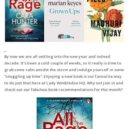
By now we are all settling into the new year and indeed
decade. It’s been a cold couple of weeks, so it really is time to
grab some calm amidst the storm and indulge yourself in some
“snuggling up time”. Enjoying a new book is our favourite way
to do just that here at Lady Wimbledon HQ. Why not join in and
check out our fabulous book recommendations for this month?