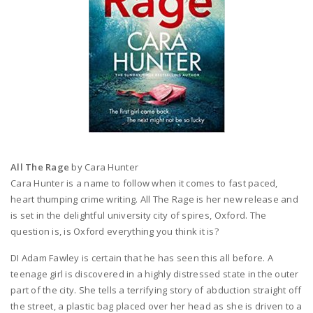
All The Rage
by Cara Hunter
Cara Hunter is a name to follow when it comes to fast paced,
heart thumping crime writing. All The Rage is her new release and
is set in the delightful university city of spires, Oxford. The
question is, is Oxford everything you think it is?
DI Adam Fawley is certain that he has seen this all before. A
teenage girl is discovered in a highly distressed state in the outer
part of the city. She tells a terrifying story of abduction straight off
the street, a plastic bag placed over her head as she is driven to a