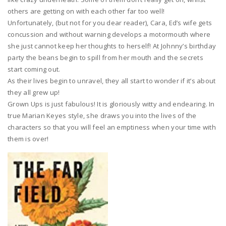
others are getting on with each other far too well!
Unfortunately, (but not for you dear reader), Cara, Ed’s wife gets
concussion and without warning develops a motormouth where
she just cannot keep her thoughts to herself! At Johnny’s birthday
party the beans begin to spill from her mouth and the secrets
start coming out.
As their lives begin to unravel, they all start to wonder if it’s about
they all grew up!
Grown Ups is just fabulous! It is gloriously witty and endearing. In
true Marian Keyes style, she draws you into the lives of the
characters so that you will feel an emptiness when your time with
them is over!