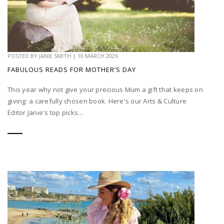
POSTED BY
JANIE SMITH
|
10 MARCH 2026
FABULOUS READS FOR MOTHER’S DAY
This year why not give your precious Mum a gift that keeps on
giving: a carefully chosen book. Here's our Arts & Culture
Editor Janie's top picks...