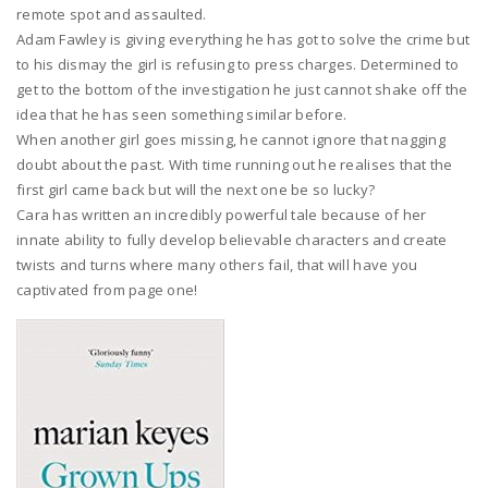
remote spot and assaulted.
Adam Fawley is giving everything he has got to solve the crime but
to his dismay the girl is refusing to press charges. Determined to
get to the bottom of the investigation he just cannot shake off the
idea that he has seen something similar before.
When another girl goes missing, he cannot ignore that nagging
doubt about the past. With time running out he realises that the
first girl came back but will the next one be so lucky?
Cara has written an incredibly powerful tale because of her
innate ability to fully develop believable characters and create
twists and turns where many others fail, that will have you
captivated from page one!