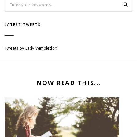
LATEST TWEETS
Tweets by Lady Wimbledon
NOW READ THIS...