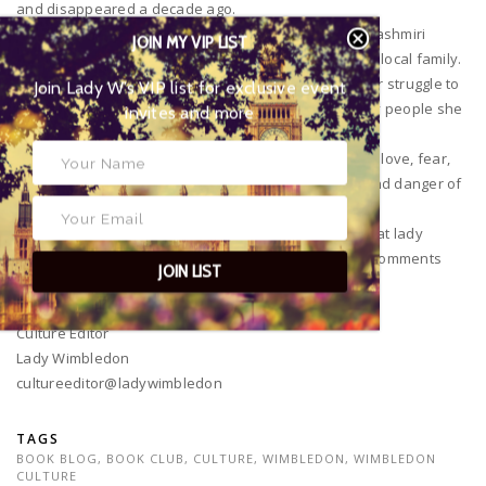
and disappeared a decade ago.
On arrival at the village she is brought straight into Kashmiri
JOIN MY VIP LIST
politics and the messy and the tangled history of her local family.
Join Lady W’s VIP list for
When violence arrives at the village, she is torn in her struggle to
exclusive event invites and more
discover the truth whilst risking the safety of the very people she
has come to love.
The Far Field is stunning debut by Vijay. She portrays love, fear,
hope and faith in humanity amongst the instability and danger of
Kashmir.
I hope you love these books as much as we do here at lady
Wimbledon HQ! Do let us know your thoughts in the comments
JOIN LIST
sections below and let’s get a conversation started!
Janie Smith
Culture Editor
Lady Wimbledon
cultureeditor@ladywimbledon
TAGS
BOOK BLOG
,
BOOK CLUB
,
CULTURE
,
WIMBLEDON
,
WIMBLEDON
CULTURE