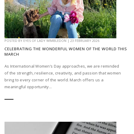
POSTED BY
EYES OF LADY WIMBLEDON
|
23 FEBRUARY 2026
CELEBRATING THE WONDERFUL WOMEN OF THE WORLD THIS
MARCH
As International Women’s Day approaches, we are reminded
of the strength, resilience, creativity, and passion that women
bring to every corner of the world. March offers us a
meaningful opportunity...