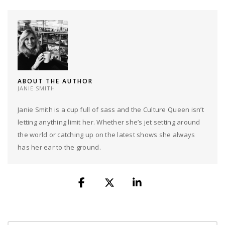
ABOUT THE AUTHOR
JANIE SMITH
Janie Smith is a cup full of sass and the Culture Queen isn’t
letting anything limit her. Whether she’s jet setting around
the world or catching up on the latest shows she always
has her ear to the ground.