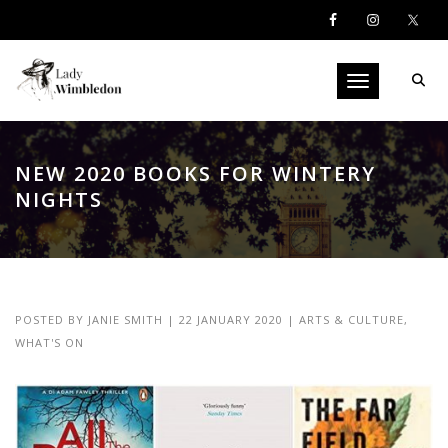
Toggle navigati
NEW 2020 BOOKS FOR WINTERY
NIGHTS
POSTED BY
JANIE SMITH
|
22 JANUARY 2020
|
ARTS & CULTURE
,
WHAT'S ON