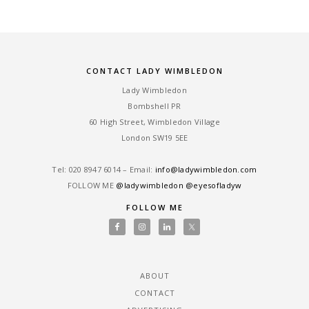
CONTACT LADY WIMBLEDON
Lady Wimbledon
Bombshell PR
60 High Street, Wimbledon Village
London SW19 5EE
Tel: ‎020 8947 6014 – Email:
info@ladywimbledon.com
FOLLOW ME
@ladywimbledon
@eyesofladyw
FOLLOW ME
ABOUT
CONTACT