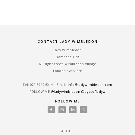
CONTACT LADY WIMBLEDON
Lady Wimbledon
Bombshell PR
60 High Street, Wimbledon Village
London SW19 5EE
Tel: ‎020 8947 6014 – Email:
info@ladywimbledon.com
FOLLOW ME
@ladywimbledon
@eyesofladyw
FOLLOW ME
ABOUT