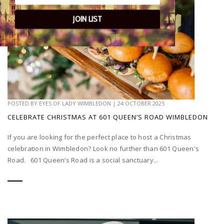
JOIN LIST
POSTED BY
EYES OF LADY WIMBLEDON
|
24 OCTOBER 2025
CELEBRATE CHRISTMAS AT 601 QUEEN’S ROAD WIMBLEDON
If you are looking for the perfect place to host a Christmas
celebration in Wimbledon? Look no further than 601 Queen's
Road. 601 Queen’s Road is a social sanctuary...