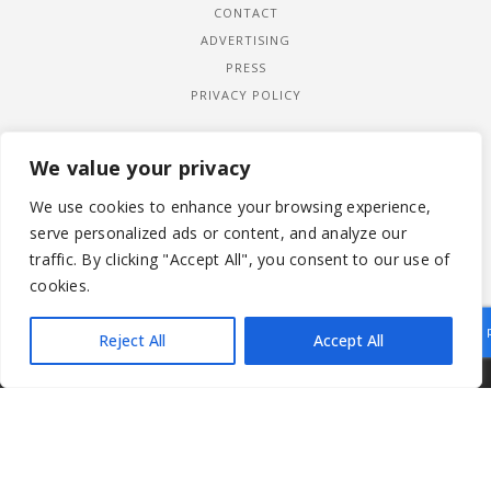
CONTACT
ADVERTISING
PRESS
PRIVACY POLICY
We value your privacy
We use cookies to enhance your browsing experience,
serve personalized ads or content, and analyze our
traffic. By clicking "Accept All", you consent to our use of
cookies.
Reject All
Accept All
|
© 2026 LADYWIMBLEDON.COM
PRIVACY POLICY