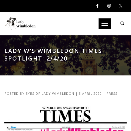
Toggle navigati
LADY W’S WIMBLEDON TIMES
SPOTLIGHT: 2/4/20
POSTED BY
EYES OF LADY WIMBLEDON
|
3 APRIL 2020
|
PRESS