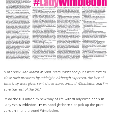
“On Friday 20th March at 5pm, restaurants and pubs were told to
close their premises by midnight.
Although expected, the lack of
time they were given sent shock waves around Wimbledon and I’m
sure the rest of the UK.”
Read the full article: ‘A new way of life with #LadyWimbledon’ in
Lady W’s
Wimbledon Times Spotlight here >
or pick up the print
version in and around Wimbledon.