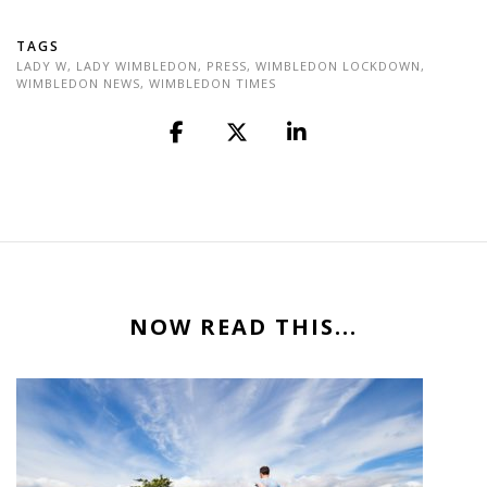
TAGS
LADY W
,
LADY WIMBLEDON
,
PRESS
,
WIMBLEDON LOCKDOWN
,
WIMBLEDON NEWS
,
WIMBLEDON TIMES
NOW READ THIS...