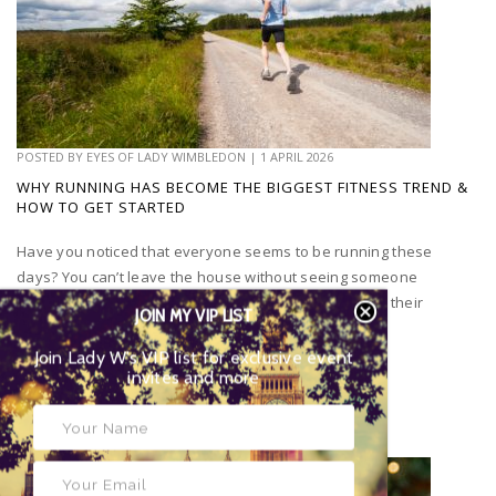
POSTED BY
EYES OF LADY WIMBLEDON
|
1 APRIL 2026
WHY RUNNING HAS BECOME THE BIGGEST FITNESS TREND &
HOW TO GET STARTED
Have you noticed that everyone seems to be running these
days? You can’t leave the house without seeing someone
running or go on social media without people posting their
JOIN MY VIP LIST
runs...
Join Lady W’s VIP list for exclusive event
invites and more