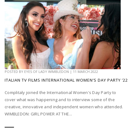
POSTED BY
EYES OF LADY WIMBLEDON
|
11 MARCH 2022
ITALIAN TV FILMS INTERNATIONAL WOMEN’S DAY PARTY ’22
Complitaly joined the International Women's Day Party to
cover what was happening and to interview some of the
creative, innovative and independent women who attended.
WIMBLEDON: GIRL POWER AT THE...