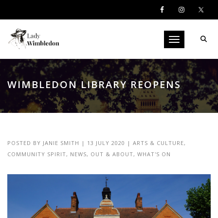
Toggle navigati
WIMBLEDON LIBRARY REOPENS
POSTED BY
JANIE SMITH
|
13 JULY 2020
|
ARTS & CULTURE
,
COMMUNITY SPIRIT
,
NEWS
,
OUT & ABOUT
,
WHAT'S ON