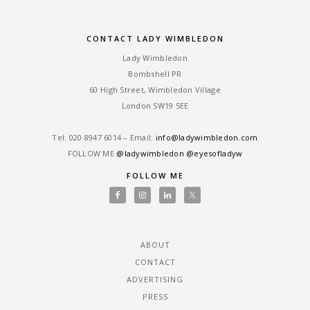
CONTACT LADY WIMBLEDON
Lady Wimbledon
Bombshell PR
60 High Street, Wimbledon Village
London SW19 5EE
Tel: ‎020 8947 6014 – Email:
info@ladywimbledon.com
FOLLOW ME
@ladywimbledon
@eyesofladyw
FOLLOW ME
ABOUT
CONTACT
ADVERTISING
PRESS