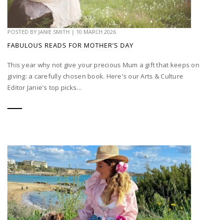
POSTED BY
JANIE SMITH
|
10 MARCH 2026
FABULOUS READS FOR MOTHER’S DAY
This year why not give your precious Mum a gift that keeps on
giving: a carefully chosen book. Here's our Arts & Culture
Editor Janie's top picks...