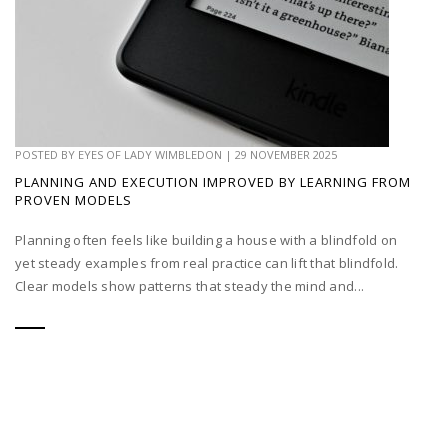
POSTED BY
EYES OF LADY WIMBLEDON
|
29 NOVEMBER 2025
PLANNING AND EXECUTION IMPROVED BY LEARNING FROM
PROVEN MODELS
Planning often feels like building a house with a blindfold on
yet steady examples from real practice can lift that blindfold.
Clear models show patterns that steady the mind and...