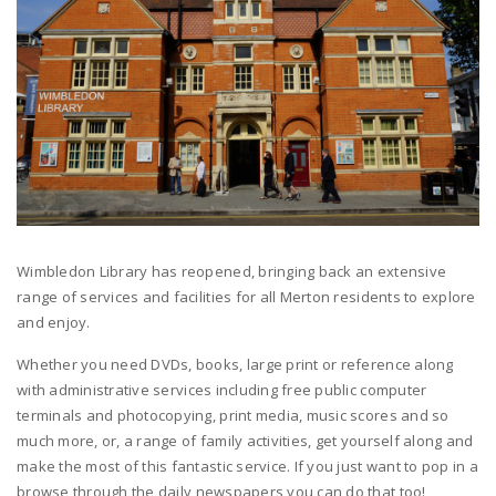
Wimbledon Library has reopened, bringing back an extensive
range of services and facilities for all Merton residents to explore
and enjoy.
Whether you need DVDs, books, large print or reference along
with administrative services including free public computer
terminals and photocopying, print media, music scores and so
much more, or, a range of family activities, get yourself along and
make the most of this fantastic service. If you just want to pop in a
browse through the daily newspapers you can do that too!