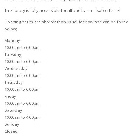
The library is fully accessible for all and has a disabled toilet.
Opening hours are shorter than usual for now and can be found
below;
Monday
10.00am to 6.00pm
Tuesday
10.00am to 6.00pm
Wednesday
10.00am to 6.00pm
Thursday
10.00am to 6.00pm
Friday
10.00am to 6.00pm
Saturday
10.00am to 4.00pm
Sunday
Closed