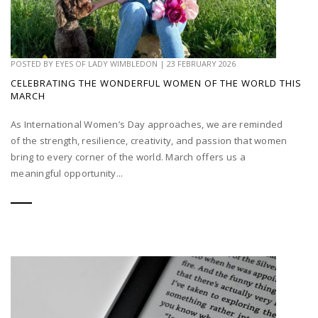
POSTED BY
EYES OF LADY WIMBLEDON
|
23 FEBRUARY 2026
CELEBRATING THE WONDERFUL WOMEN OF THE WORLD THIS
MARCH
As International Women’s Day approaches, we are reminded
of the strength, resilience, creativity, and passion that women
bring to every corner of the world. March offers us a
meaningful opportunity...