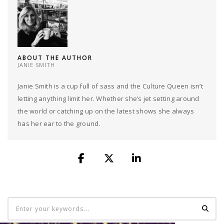
ABOUT THE AUTHOR
JANIE SMITH
Janie Smith is a cup full of sass and the Culture Queen isn’t
letting anything limit her. Whether she’s jet setting around
the world or catching up on the latest shows she always
has her ear to the ground.