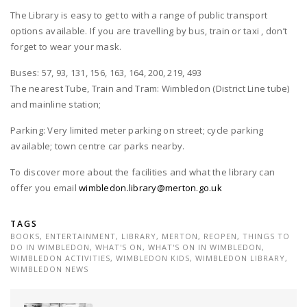
The Library is easy to get to with a range of public transport
options available. If you are travelling by bus, train or taxi , don’t
forget to wear your mask.
Buses: 57, 93, 131, 156, 163, 164, 200, 219, 493
The nearest Tube, Train and Tram: Wimbledon (District Line tube)
and mainline station;
Parking: Very limited meter parking on street; cycle parking
available; town centre car parks nearby.
To discover more about the facilities and what the library can
offer you email
wimbledon.library@merton.go.uk
TAGS
BOOKS
,
ENTERTAINMENT
,
LIBRARY
,
MERTON
,
REOPEN
,
THINGS TO
DO IN WIMBLEDON
,
WHAT'S ON
,
WHAT'S ON IN WIMBLEDON
,
WIMBLEDON ACTIVITIES
,
WIMBLEDON KIDS
,
WIMBLEDON LIBRARY
,
WIMBLEDON NEWS