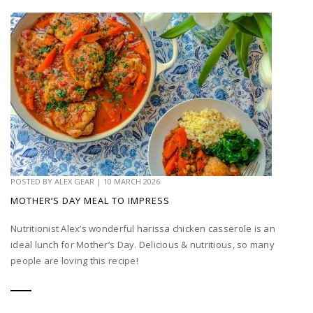
POSTED BY
ALEX GEAR
|
10 MARCH 2026
MOTHER’S DAY MEAL TO IMPRESS
Nutritionist Alex’s wonderful harissa chicken casserole is an
ideal lunch for Mother’s Day. Delicious & nutritious, so many
people are loving this recipe!