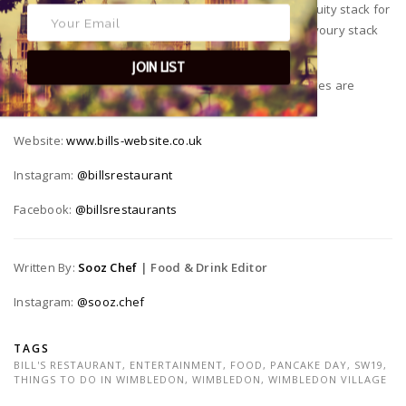
pancakes all day, which means plenty of time for a fruity stack for
breakfast, and a savoury stack for lunch. (Then a savoury stack
for dinner, and a sweet stack for pudding.)
JOIN LIST
*Priced at £7.45, Bills Restaurants Bottomless Pancakes are
available all day on Tuesday 1st March 2020.
Website:
www.bills-website.co.uk
Instagram:
@billsrestaurant
Facebook:
@billsrestaurants
Written By:
Sooz Chef
| Food & Drink Editor
Instagram:
@sooz.chef
TAGS
BILL'S RESTAURANT
,
ENTERTAINMENT
,
FOOD
,
PANCAKE DAY
,
SW19
,
THINGS TO DO IN WIMBLEDON
,
WIMBLEDON
,
WIMBLEDON VILLAGE