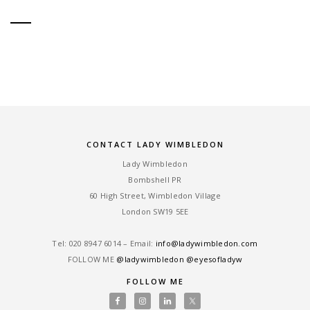
CONTACT LADY WIMBLEDON
Lady Wimbledon
Bombshell PR
60 High Street, Wimbledon Village
London SW19 5EE
Tel: ‎020 8947 6014 – Email:
info@ladywimbledon.com
FOLLOW ME
@ladywimbledon
@eyesofladyw
FOLLOW ME