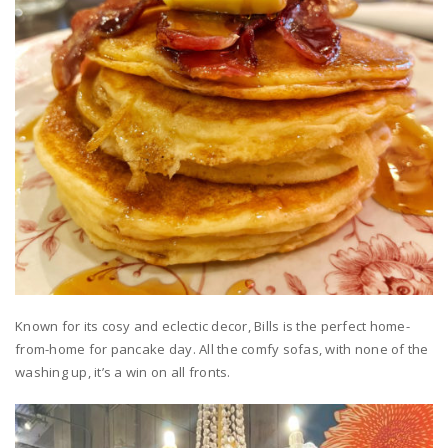
Known for its cosy and eclectic decor, Bills is the perfect home-
from-home for pancake day. All the comfy sofas, with none of the
washing up, it’s a win on all fronts.