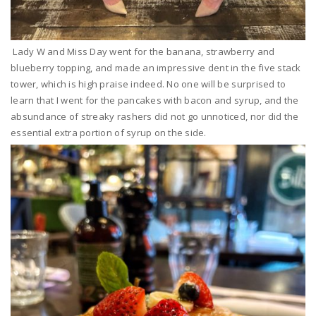
Lady W and Miss Day went for the banana, strawberry and
blueberry topping, and made an impressive dent in the five stack
tower, which is high praise indeed. No one will be surprised to
learn that I went for the pancakes with bacon and syrup, and the
absundance of streaky rashers did not go unnoticed, nor did the
essential extra portion of syrup on the side.