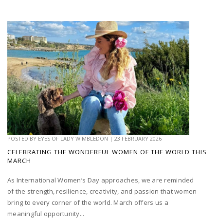
POSTED BY
EYES OF LADY WIMBLEDON
|
23 FEBRUARY 2026
CELEBRATING THE WONDERFUL WOMEN OF THE WORLD THIS
MARCH
As International Women’s Day approaches, we are reminded
of the strength, resilience, creativity, and passion that women
bring to every corner of the world. March offers us a
meaningful opportunity...