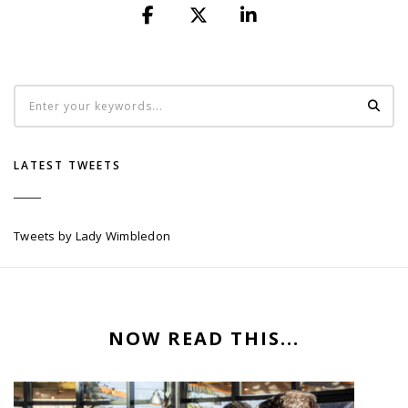
LATEST TWEETS
Tweets by Lady Wimbledon
NOW READ THIS...