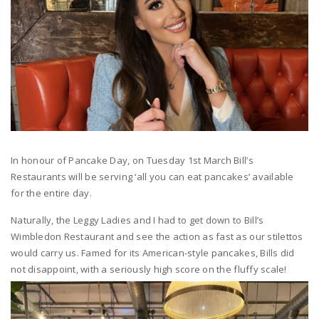
In honour of Pancake Day,
on
Tuesday 1st March
Bill’s
Restaurants will be serving
‘all you can eat pancakes’
available
for the
entire day.
Naturally, the Leggy Ladies and I had to get down to Bill’s
Wimbledon Restaurant and see the action as fast as our stilettos
would carry us. Famed for its American-style pancakes, Bills did
not disappoint, with a seriously high score on the fluffy scale!