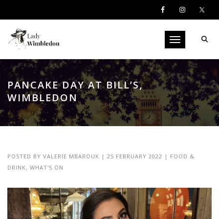
Toggle navigati
PANCAKE DAY AT BILL’S,
WIMBLEDON
POSTED BY
VALERIE MBAROUK
|
25 FEBRUARY 2022
|
FOOD &
DRINK
,
WHAT'S ON