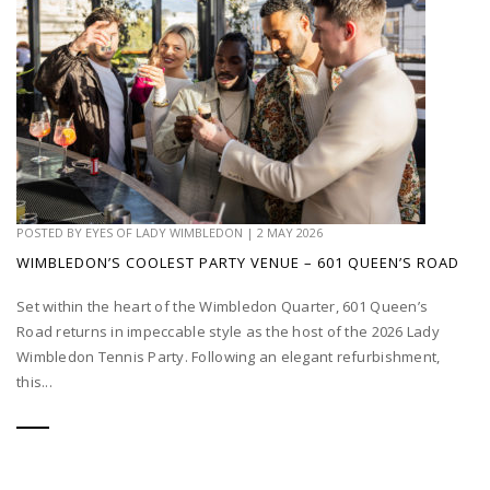
POSTED BY
EYES OF LADY WIMBLEDON
|
2 MAY 2026
WIMBLEDON’S COOLEST PARTY VENUE – 601 QUEEN’S ROAD
Set within the heart of the Wimbledon Quarter, 601 Queen’s
Road returns in impeccable style as the host of the 2026 Lady
Wimbledon Tennis Party. Following an elegant refurbishment,
this...