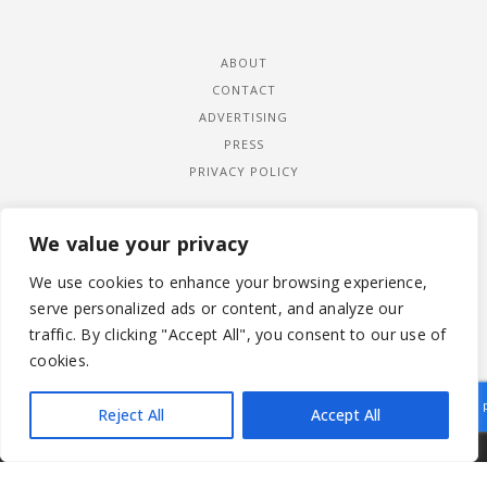
ABOUT
CONTACT
ADVERTISING
PRESS
PRIVACY POLICY
We value your privacy
We use cookies to enhance your browsing experience,
serve personalized ads or content, and analyze our
traffic. By clicking "Accept All", you consent to our use of
cookies.
Reject All
Accept All
|
© 2026 LADYWIMBLEDON.COM
PRIVACY POLICY