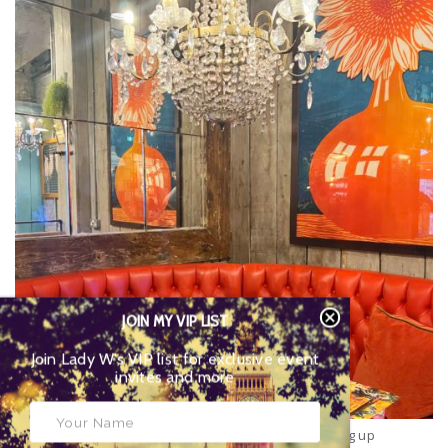
JOIN MY VIP LIST
Join Lady W’s VIP list for exclusive event
invites and more
Served usually
until 11.30am
, this year, Bill’s is serving up