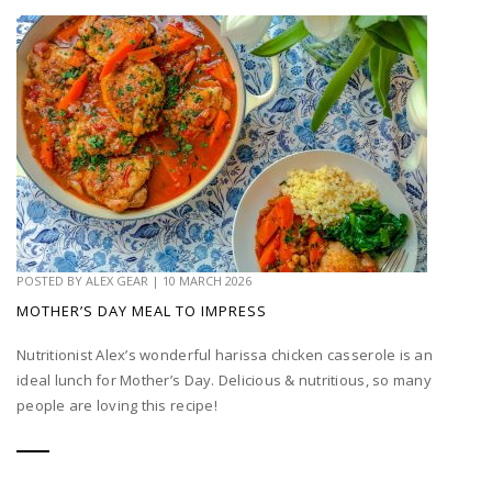
POSTED BY
ALEX GEAR
|
10 MARCH 2026
MOTHER’S DAY MEAL TO IMPRESS
Nutritionist Alex’s wonderful harissa chicken casserole is an
ideal lunch for Mother’s Day. Delicious & nutritious, so many
people are loving this recipe!