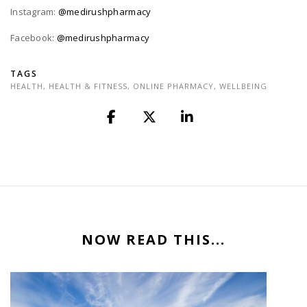
Instagram:
@medirushpharmacy
Facebook:
@medirushpharmacy
TAGS
HEALTH
,
HEALTH & FITNESS
,
ONLINE PHARMACY
,
WELLBEING
NOW READ THIS...