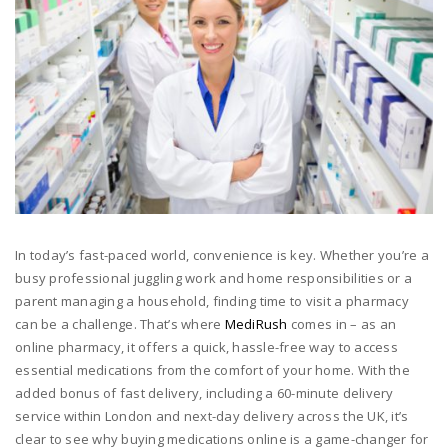
In today’s fast-paced world, convenience is key. Whether you’re a
busy professional juggling work and home responsibilities or a
parent managing a household, finding time to visit a pharmacy
can be a challenge. That’s where
MediRush
comes in – as an
online pharmacy, it offers a quick, hassle-free way to access
essential medications from the comfort of your home. With the
added bonus of fast delivery, including a 60-minute delivery
service within London and next-day delivery across the UK, it’s
clear to see why buying medications online is a game-changer for