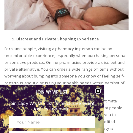
Discreet and Private Shopping Experience
For some people, visiting a pharmacy in person can be an
uncomfortable experience, especially when purchasing personal
or sensitive products. Online pharmacies provide a discreet and
private alternative. You can order a wide range of items without
worrying about bumping into someone you know or feeling self-
conscious about discussing your health needs within earshot of
other customers.
JOIN MY VIP LIST
This is particularly important for products related to intimate
Join Lady W’s VIP list for exclusive event
health, skin conditions, or other personal concerns that people
invites and more
may prefer to keep private. Online pharmacies allow you to
browse and shop at your leisure, with the added benefit of
discreet packaging upon delivery, ensuring your privacy is