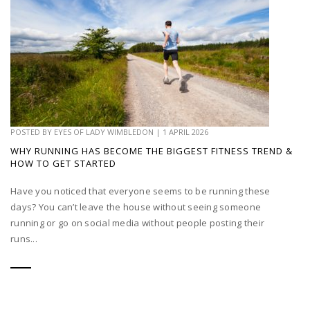
POSTED BY
EYES OF LADY WIMBLEDON
|
1 APRIL 2026
WHY RUNNING HAS BECOME THE BIGGEST FITNESS TREND &
HOW TO GET STARTED
Have you noticed that everyone seems to be running these
days? You can’t leave the house without seeing someone
running or go on social media without people posting their
runs...