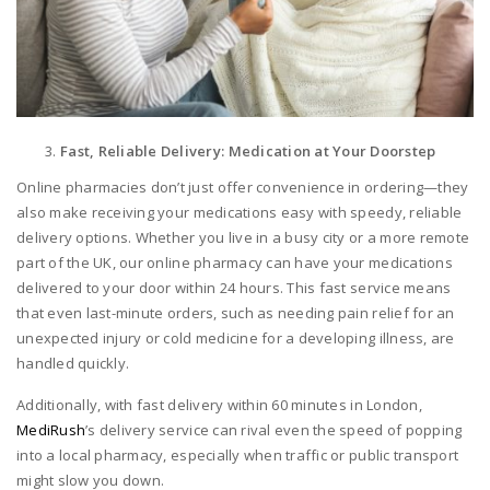
Fast, Reliable Delivery: Medication at Your Doorstep
Online pharmacies don’t just offer convenience in ordering—they
also make receiving your medications easy with speedy, reliable
delivery options. Whether you live in a busy city or a more remote
part of the UK, our online pharmacy can have your medications
delivered to your door within 24 hours. This fast service means
that even last-minute orders, such as needing pain relief for an
unexpected injury or cold medicine for a developing illness, are
handled quickly.
Additionally, with fast delivery within 60 minutes in London,
MediRush
’s delivery service can rival even the speed of popping
into a local pharmacy, especially when traffic or public transport
might slow you down.