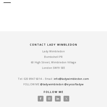
CONTACT LADY WIMBLEDON
Lady Wimbledon
Bombshell PR
60 High Street, Wimbledon Village
London SW19 5EE
Tel: ‎020 8947 6014 – Email:
info@ladywimbledon.com
FOLLOW ME
@ladywimbledon
@eyesofladyw
FOLLOW ME