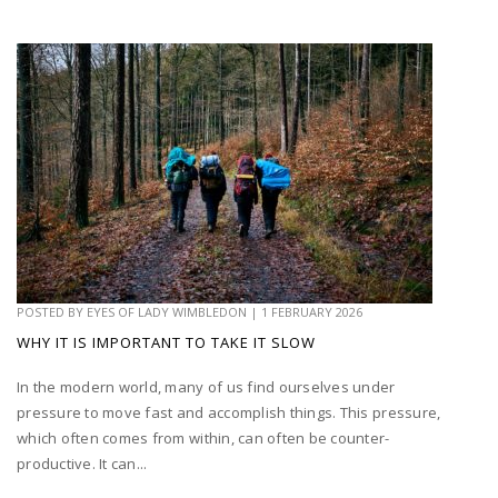
POSTED BY
EYES OF LADY WIMBLEDON
|
1 FEBRUARY 2026
WHY IT IS IMPORTANT TO TAKE IT SLOW
In the modern world, many of us find ourselves under
pressure to move fast and accomplish things. This pressure,
which often comes from within, can often be counter-
productive. It can...