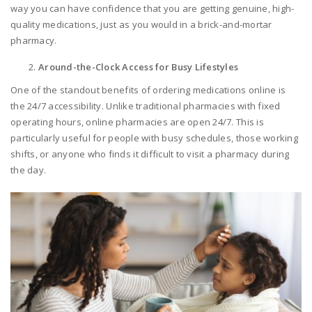
way you can have confidence that you are getting genuine, high-
quality medications, just as you would in a brick-and-mortar
pharmacy.
Around-the-Clock Access for Busy Lifestyles
One of the standout benefits of ordering medications online is
the 24/7 accessibility. Unlike traditional pharmacies with fixed
operating hours, online pharmacies are open 24/7. This is
particularly useful for people with busy schedules, those working
shifts, or anyone who finds it difficult to visit a pharmacy during
the day.