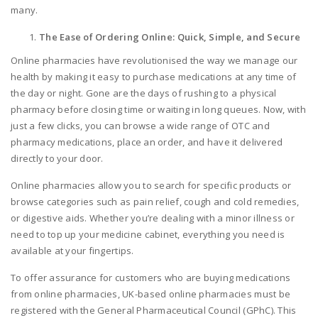
many.
The Ease of Ordering Online: Quick, Simple, and Secure
Online pharmacies have revolutionised the way we manage our
health by making it easy to purchase medications at any time of
the day or night. Gone are the days of rushing to a physical
pharmacy before closing time or waiting in long queues. Now, with
just a few clicks, you can browse a wide range of OTC and
pharmacy medications, place an order, and have it delivered
directly to your door.
Online pharmacies allow you to search for specific products or
browse categories such as pain relief, cough and cold remedies,
or digestive aids. Whether you’re dealing with a minor illness or
need to top up your medicine cabinet, everything you need is
available at your fingertips.
To offer assurance for customers who are buying medications
from online pharmacies, UK-based online pharmacies must be
registered with the General Pharmaceutical Council (GPhC). This