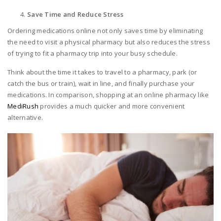
Save Time and Reduce Stress
Ordering medications online not only saves time by eliminating
the need to visit a physical pharmacy but also reduces the stress
of trying to fit a pharmacy trip into your busy schedule.
Think about the time it takes to travel to a pharmacy, park (or
catch the bus or train), wait in line, and finally purchase your
medications. In comparison, shopping at an online pharmacy like
MediRush
provides a much quicker and more convenient
alternative.