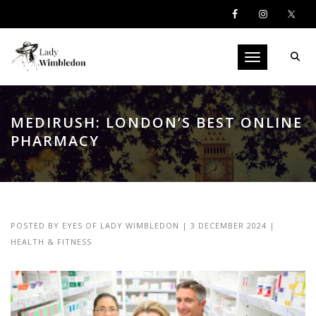
Toggle navigati
MEDIRUSH: LONDON’S BEST ONLINE
PHARMACY
POSTED BY
EYES OF LADY WIMBLEDON
|
3 DECEMBER 2024
|
HEALTH & FITNESS