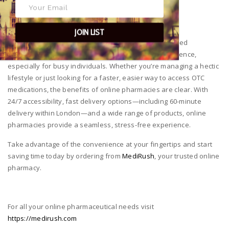
maintained.
A Modern Solution for Today’s Busy World
JOIN LIST
The ability to order medications online from a UK-based
pharmacy like
MediRush
offers unparalleled convenience,
especially for busy individuals. Whether you’re managing a hectic
lifestyle or just looking for a faster, easier way to access OTC
medications, the benefits of online pharmacies are clear. With
24/7 accessibility, fast delivery options—including 60-minute
delivery within London—and a wide range of products, online
pharmacies provide a seamless, stress-free experience.
Take advantage of the convenience at your fingertips and start
saving time today by ordering from
MediRush
, your trusted online
pharmacy.
For all your online pharmaceutical needs visit
https://medirush.com