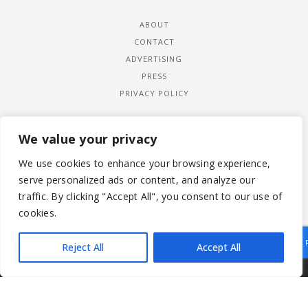
ABOUT
CONTACT
ADVERTISING
PRESS
PRIVACY POLICY
We value your privacy
We use cookies to enhance your browsing experience,
serve personalized ads or content, and analyze our
traffic. By clicking "Accept All", you consent to our use of
cookies.
Reject All
Accept All
|
© 2026 LADYWIMBLEDON.COM
PRIVACY POLICY