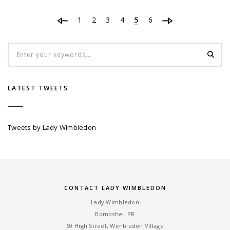
1
2
3
4
5
6
LATEST TWEETS
Tweets by Lady Wimbledon
CONTACT LADY WIMBLEDON
Lady Wimbledon
Bombshell PR
60 High Street, Wimbledon Village