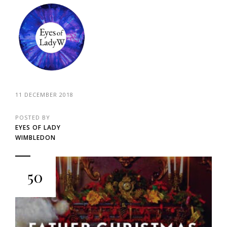
11 DECEMBER 2018
POSTED BY
EYES OF LADY
WIMBLEDON
50