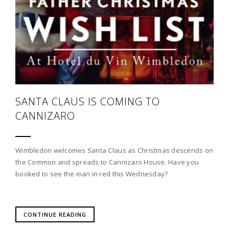
SANTA CLAUS IS COMING TO
CANNIZARO
Wimbledon welcomes Santa Claus as Christmas descends on
the Common and spreads to Cannizaro House. Have you
booked to see the man in red this Wednesday?
CONTINUE READING