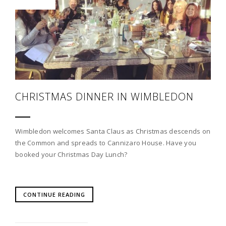
CHRISTMAS DINNER IN WIMBLEDON
Wimbledon welcomes Santa Claus as Christmas descends on
the Common and spreads to Cannizaro House. Have you
booked your Christmas Day Lunch?
CONTINUE READING