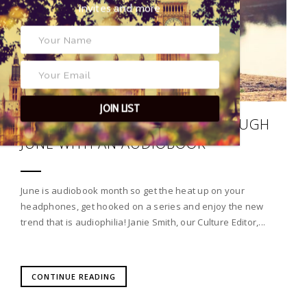
exclusive event invites and more
JOIN LIST
SOUNDS GOOD: JOURNEY THROUGH
JUNE WITH AN AUDIOBOOK
June is audiobook month so get the heat up on your
headphones, get hooked on a series and enjoy the new
trend that is audiophilia! Janie Smith, our Culture Editor,...
CONTINUE READING