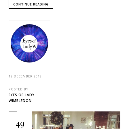
CONTINUE READING
18 DECEMBER 2018
POSTED BY
EYES OF LADY
WIMBLEDON
49