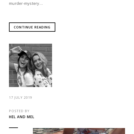
murder-mystery…
CONTINUE READING
17 JULY 2019
POSTED BY
HEL AND MEL