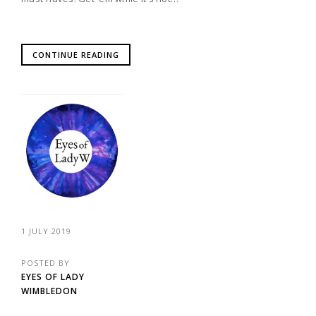
CONTINUE READING
1 JULY 2019
POSTED BY
EYES OF LADY
WIMBLEDON