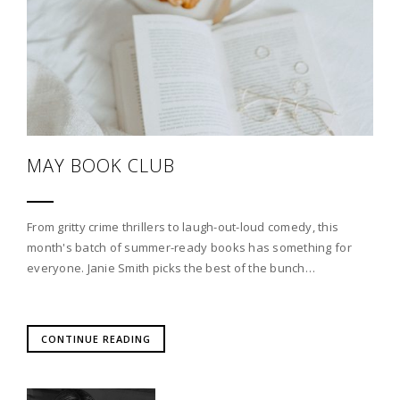
MAY BOOK CLUB
From gritty crime thrillers to laugh-out-loud comedy, this
month's batch of summer-ready books has something for
everyone. Janie Smith picks the best of the bunch…
CONTINUE READING