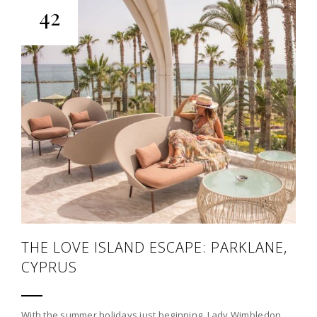
42
THE LOVE ISLAND ESCAPE: PARKLANE,
CYPRUS
With the summer holidays just beginning, Lady Wimbledon