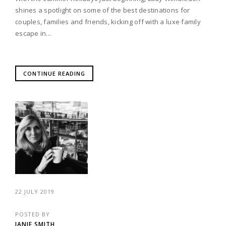
shines a spotlight on some of the best destinations for
couples, families and friends, kicking off with a luxe family
escape in...
CONTINUE READING
22 JULY 2019
POSTED BY
JANIE SMITH