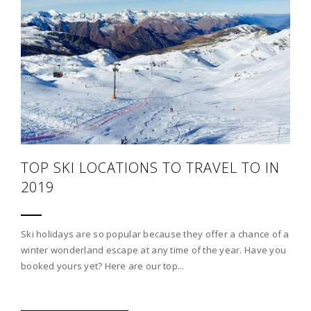
TOP SKI LOCATIONS TO TRAVEL TO IN
2019
Ski holidays are so popular because they offer a chance of a
winter wonderland escape at any time of the year. Have you
booked yours yet? Here are our top...