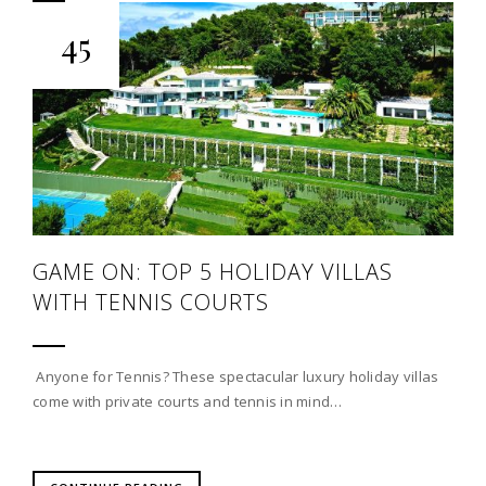
45
GAME ON: TOP 5 HOLIDAY VILLAS
WITH TENNIS COURTS
Anyone for Tennis? These spectacular luxury holiday villas
come with private courts and tennis in mind…