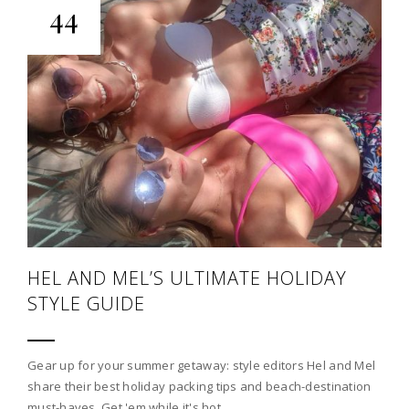
44
HEL AND MEL’S ULTIMATE HOLIDAY
STYLE GUIDE
Gear up for your summer getaway: style editors Hel and Mel
share their best holiday packing tips and beach-destination
must-haves. Get 'em while it's hot…