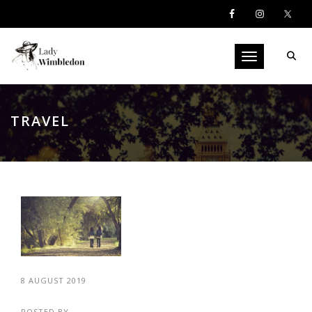
Toggle navigati
TRAVEL
8 AUGUST 2019
POSTED BY