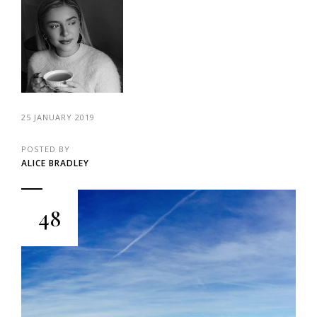
25 JANUARY 2019
POSTED BY
ALICE BRADLEY
48