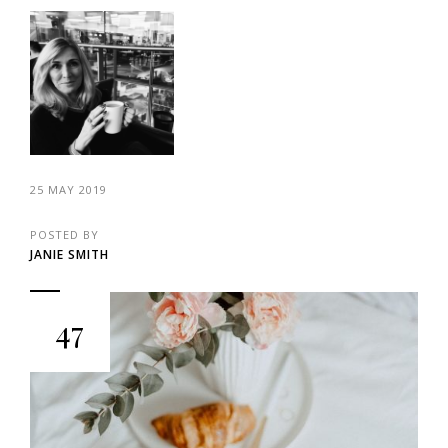
25 MAY 2019
POSTED BY
JANIE SMITH
47