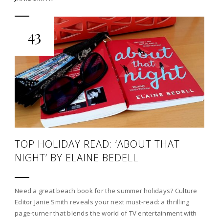
43
TOP HOLIDAY READ: ‘ABOUT THAT
NIGHT’ BY ELAINE BEDELL
Need a great beach book for the summer holidays? Culture
Editor Janie Smith reveals your next must-read: a thrilling
page-turner that blends the world of TV entertainment with