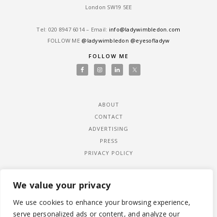
London SW19 5EE
Tel: ‎020 8947 6014 – Email:
info@ladywimbledon.com
FOLLOW ME
@ladywimbledon
@eyesofladyw
FOLLOW ME
ABOUT
CONTACT
ADVERTISING
PRESS
PRIVACY POLICY
We value your privacy
We use cookies to enhance your browsing experience,
serve personalized ads or content, and analyze our