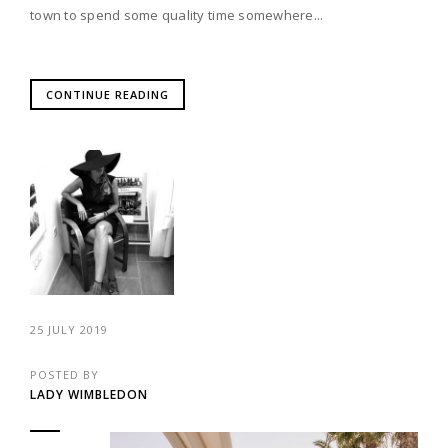
town to spend some quality time somewhere...
CONTINUE READING
25 JULY 2019
POSTED BY
LADY WIMBLEDON