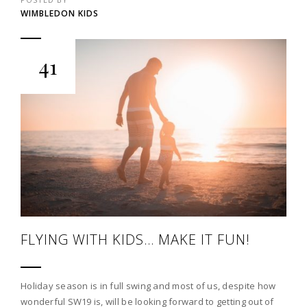
WIMBLEDON KIDS
41
FLYING WITH KIDS… MAKE IT FUN!
Holiday season is in full swing and most of us, despite how
wonderful SW19 is, will be looking forward to getting out of