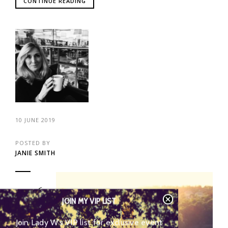
CONTINUE READING
10 JUNE 2019
POSTED BY
JANIE SMITH
46
JOIN MY VIP LIST
Join Lady W’s VIP list for