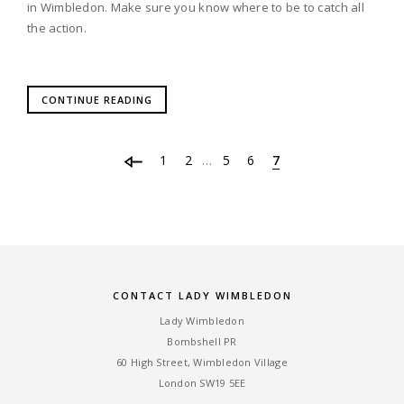
in Wimbledon. Make sure you know where to be to catch all
the action.
CONTINUE READING
1
2
5
6
7
…
CONTACT LADY WIMBLEDON
Lady Wimbledon
Bombshell PR
60 High Street, Wimbledon Village
London SW19 5EE