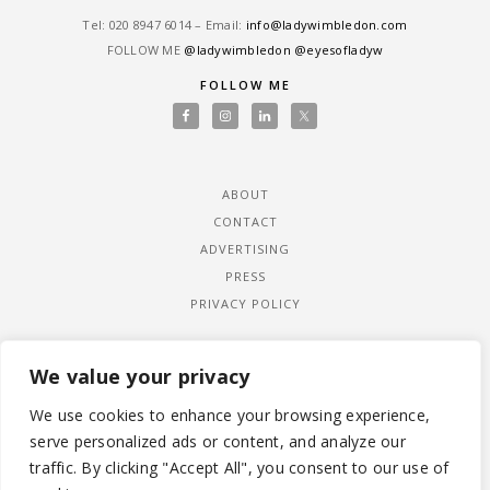
Tel: ‎020 8947 6014 – Email:
info@ladywimbledon.com
FOLLOW ME
@ladywimbledon
@eyesofladyw
FOLLOW ME
ABOUT
CONTACT
ADVERTISING
PRESS
PRIVACY POLICY
We value your privacy
We use cookies to enhance your browsing experience,
serve personalized ads or content, and analyze our
traffic. By clicking "Accept All", you consent to our use of