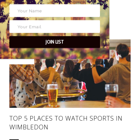
28 APRIL 2017
POSTED BY
MATTHEW BENWELL
JOIN LIST
63
TOP 5 PLACES TO WATCH SPORTS IN
WIMBLEDON