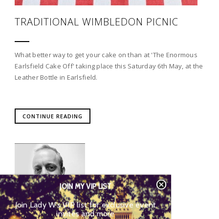
TRADITIONAL WIMBLEDON PICNIC
What better way to get your cake on than at 'The Enormous
Earlsfield Cake Off' taking place this Saturday 6th May, at the
Leather Bottle in Earlsfield.
CONTINUE READING
JOIN MY VIP LIST
Join Lady W’s VIP list for exclusive event
invites and more