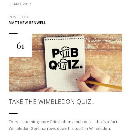
19 MAY 2017
POSTED BY
MATTHEW BENWELL
61
TAKE THE WIMBLEDON QUIZ…
There is nothing more British than a pub quiz – that’s a fact.
Wimbledon Gent narrows down his top 5 in Wimbledon.