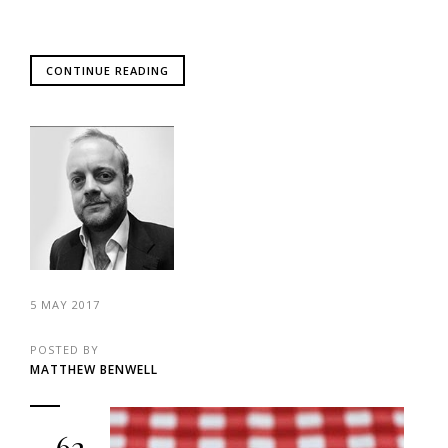
CONTINUE READING
5 MAY 2017
POSTED BY
MATTHEW BENWELL
62