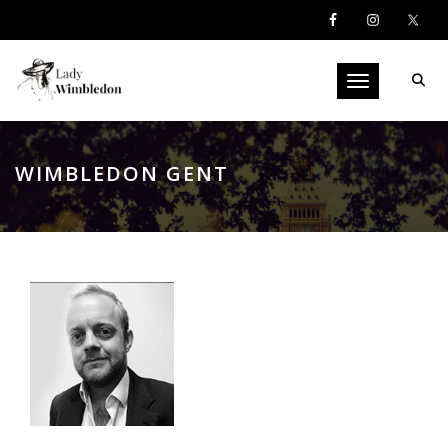
Toggle navigati
WIMBLEDON GENT