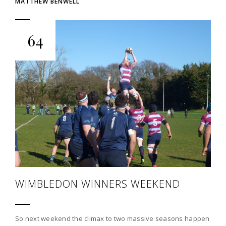
MATTHEW BENWELL
64
WIMBLEDON WINNERS WEEKEND
So next weekend the climax to two massive seasons happen