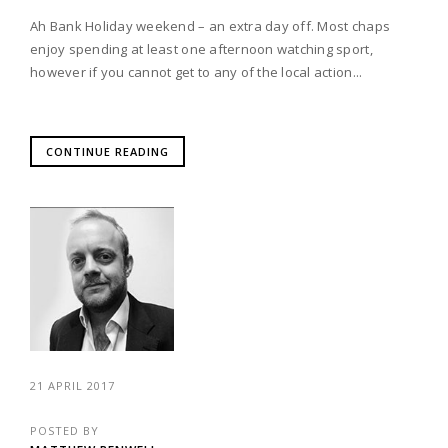
Ah Bank Holiday weekend – an extra day off. Most chaps
enjoy spending at least one afternoon watching sport,
however if you cannot get to any of the local action...
CONTINUE READING
21 APRIL 2017
POSTED BY