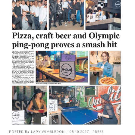
POSTED BY
LADY WIMBLEDON
|
05 10 2017
|
PRESS