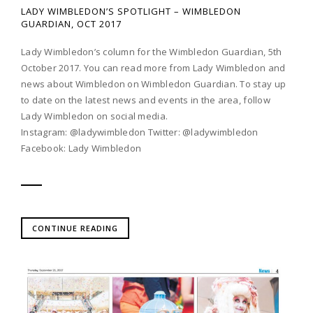
LADY WIMBLEDON’S SPOTLIGHT – WIMBLEDON
GUARDIAN, OCT 2017
Lady Wimbledon’s column for the Wimbledon Guardian, 5th
October 2017. You can read more from Lady Wimbledon and
news about Wimbledon on Wimbledon Guardian. To stay up
to date on the latest news and events in the area, follow
Lady Wimbledon on social media.
Instagram: @ladywimbledon Twitter: @ladywimbledon
Facebook: Lady Wimbledon
CONTINUE READING