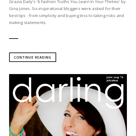
Grazia Daily's '6 Fashion Truths You Learn In Your Thirties' by
Gina Jones. Six inspirational bloggers were asked for their
best tips - from simplicity and buying less to taking risks and
making statements.
CONTINUE READING