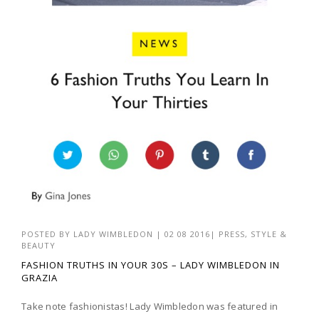
POSTED BY
LADY WIMBLEDON
|
02 08 2016
|
PRESS
,
STYLE &
BEAUTY
FASHION TRUTHS IN YOUR 30S – LADY WIMBLEDON IN
GRAZIA
Take note fashionistas! Lady Wimbledon was featured in