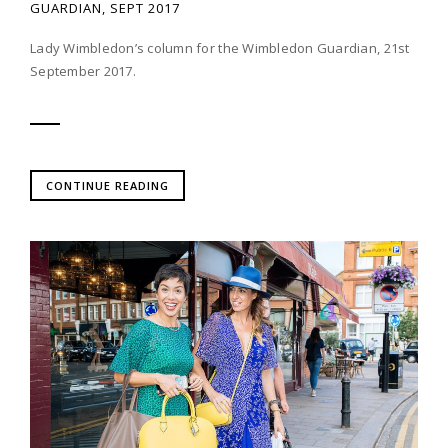
GUARDIAN, SEPT 2017
Lady Wimbledon’s column for the Wimbledon Guardian, 21st
September 2017.
CONTINUE READING