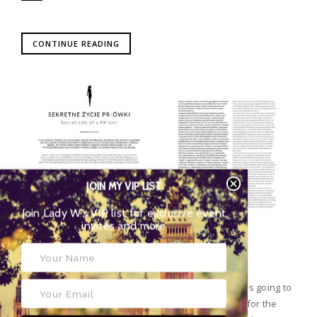
CONTINUE READING
JOIN MY VIP LIST
Join Lady W’s VIP list for exclusive event
invites and more
POSTED BY
LADY WIMBLEDON
|
12 08 2016
|
PRESS
SECRET LIFE OF A PR GIRL – AUGUST ISSUE
The Wimbledon Tennis Championships were always going to
create a buzz around us, but nothing prepared us for the