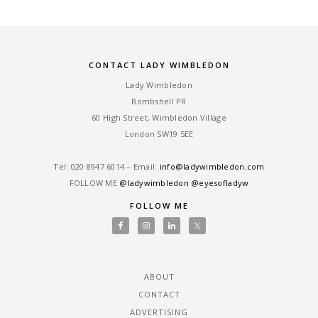
CONTACT LADY WIMBLEDON
Lady Wimbledon
Bombshell PR
60 High Street, Wimbledon Village
London SW19 5EE
Tel: ‎020 8947 6014 – Email:
info@ladywimbledon.com
FOLLOW ME
@ladywimbledon
@eyesofladyw
FOLLOW ME
ABOUT
CONTACT
ADVERTISING