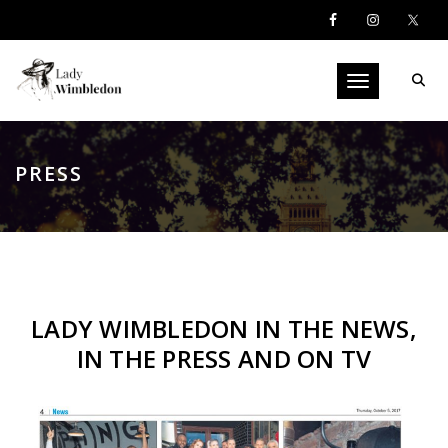
Toggle navigati
PRESS
LADY WIMBLEDON IN THE NEWS,
IN THE PRESS AND ON TV