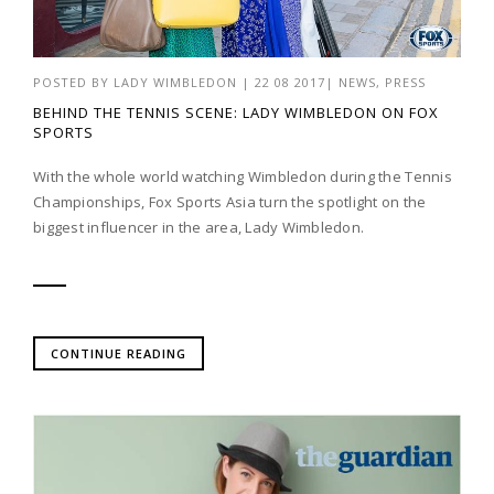
POSTED BY
LADY WIMBLEDON
|
22 08 2017
|
NEWS
,
PRESS
BEHIND THE TENNIS SCENE: LADY WIMBLEDON ON FOX
SPORTS
With the whole world watching Wimbledon during the Tennis
Championships, Fox Sports Asia turn the spotlight on the
biggest influencer in the area, Lady Wimbledon.
CONTINUE READING