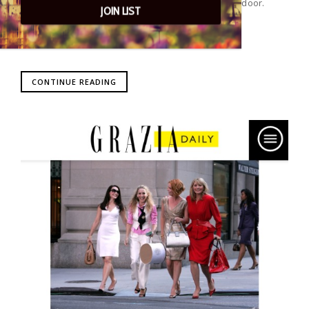
events, parties, media and clients knocking on our door.
JOIN LIST
CONTINUE READING