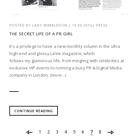
POSTED BY
LADY WIMBLEDON
|
16 06 2016
|
PRESS
THE SECRET LIFE OF A PR GIRL
It's a privilege to have a new monthly column in the ultra
high-end and glossy LaVie magazine, which
follows my glamorous life, from mingling with celebrities at
exclusive VIP events to running a busy PR & Digital Media
company in London. (more…)
CONTINUE READING
1
2
3
4
5
6
7
8