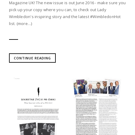
Magazine UK! The new issue is out June 2016 - make sure you
pick up your copy where you can, to check out Lady
Wimbledon's inspiring story and the latest #WimbledonHot
list. (more…)
CONTINUE READING