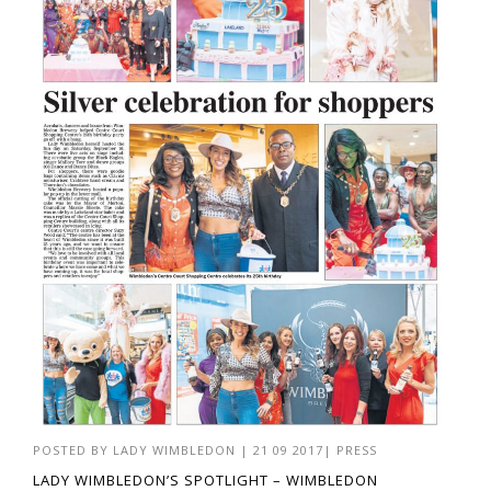
POSTED BY
LADY WIMBLEDON
|
21 09 2017
|
PRESS
LADY WIMBLEDON’S SPOTLIGHT – WIMBLEDON