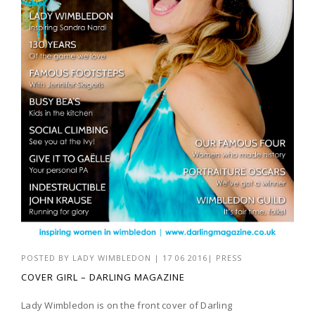
POSTED BY
LADY WIMBLEDON
|
17 06 2016
|
PRESS
COVER GIRL – DARLING MAGAZINE
Lady Wimbledon is on the front cover of Darling