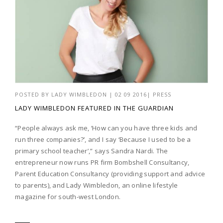
POSTED BY
LADY WIMBLEDON
|
02 09 2016
|
PRESS
LADY WIMBLEDON FEATURED IN THE GUARDIAN
“People always ask me, ‘How can you have three kids and
run three companies?’, and I say ‘Because I used to be a
primary school teacher’,” says Sandra Nardi. The
entrepreneur now runs PR firm Bombshell Consultancy,
Parent Education Consultancy (providing support and advice
to parents), and Lady Wimbledon, an online lifestyle
magazine for south-west London.