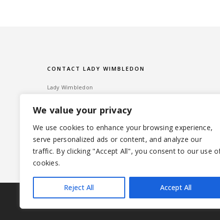
CONTACT LADY WIMBLEDON
Lady Wimbledon
Bombshell PR
We value your privacy
60 High Street, Wimbledon Village
London SW19 5EE
We use cookies to enhance your browsing experience,
serve personalized ads or content, and analyze our
Tel: ‎020 8947 6014 – Email:
info@ladywimbledon.com
traffic. By clicking "Accept All", you consent to our use o
FOLLOW ME
@ladywimbledon
@eyesofladyw
cookies.
Reject All
Accept All
|
© 2026 LADYWIMBLEDON.COM
PRIVACY POLICY