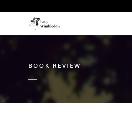
BOOK REVIEW