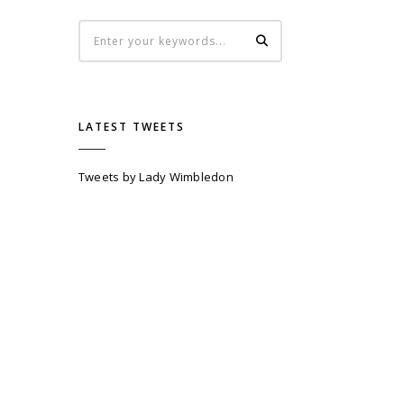
LATEST TWEETS
Tweets by Lady Wimbledon