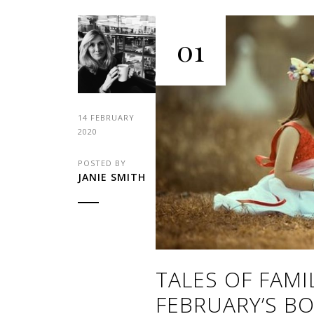
01
14 FEBRUARY
2020
POSTED BY
JANIE SMITH
TALES OF FAMI
FEBRUARY’S BO