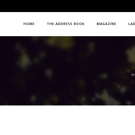
HOME
THE ADDRESS BOOK
MAGAZINE
LA
H