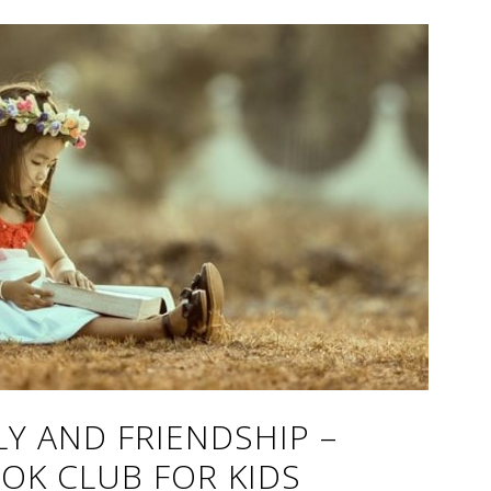
LY AND FRIENDSHIP –
OK CLUB FOR KIDS