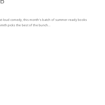
UB
h-out-loud comedy, this month's batch of summer-ready books
Smith picks the best of the bunch…