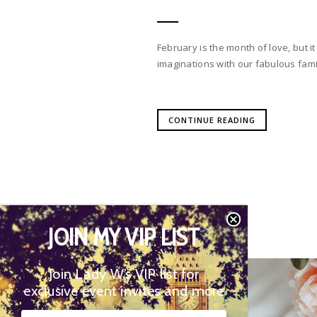
February is the month of love, but it
imaginations with our fabulous fami
CONTINUE READING
JOIN MY VIP LIST
Join Lady W’s VIP list for
02
exclusive event invites and more