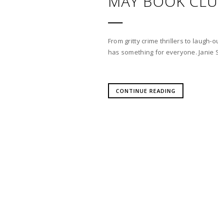
MAY BOOK CL
From gritty crime thrillers to laug
has something for everyone. Janie 
CONTINUE READING