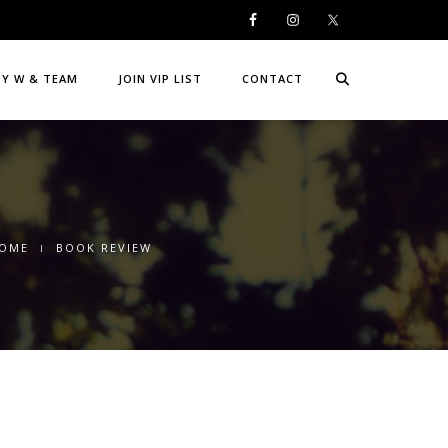
DY W & TEAM
JOIN VIP LIST
CONTACT
OME
BOOK REVIEW