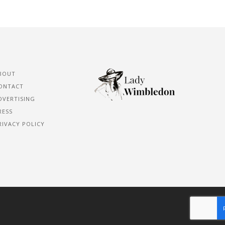
BOUT
ONTACT
DVERTISING
RESS
RIVACY POLICY