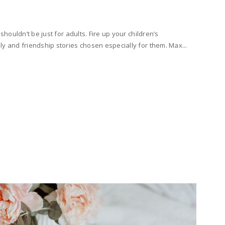
 shouldn’t be just for adults. Fire up your children’s
ly and friendship stories chosen especially for them. Max...