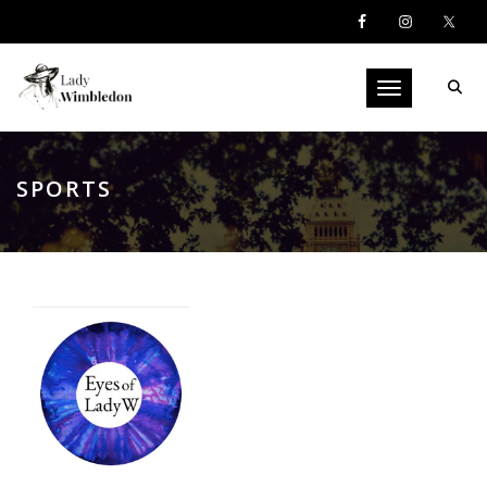
Toggle navigati
SPORTS