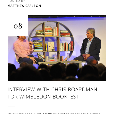
POSTED BY
MATTHEW CARLTON
08
INTERVIEW WITH CHRIS BOARDMAN
FOR WIMBLEDON BOOKFEST
Our Wimbledon Gent, Matthew Carlton speaks to Olympic