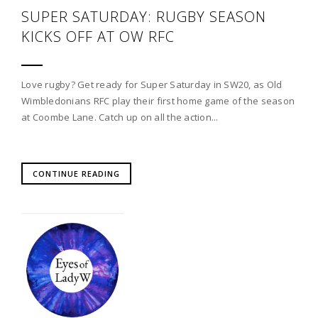
SUPER SATURDAY: RUGBY SEASON
KICKS OFF AT OW RFC
Love rugby? Get ready for Super Saturday in SW20, as Old
Wimbledonians RFC play their first home game of the season
at Coombe Lane. Catch up on all the action...
CONTINUE READING