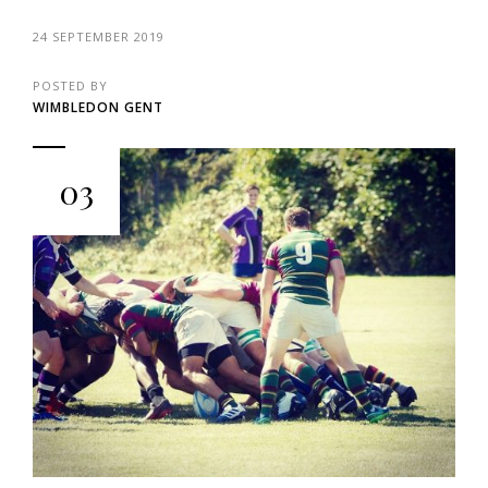
24 SEPTEMBER 2019
POSTED BY
WIMBLEDON GENT
03