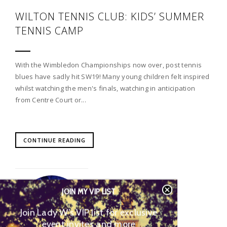
WILTON TENNIS CLUB: KIDS’ SUMMER
TENNIS CAMP
With the Wimbledon Championships now over, post tennis
blues have sadly hit SW19! Many young children felt inspired
whilst watching the men's finals, watching in anticipation
from Centre Court or...
CONTINUE READING
JOIN MY VIP LIST
Join Lady W’s VIP list for
exclusive event invites and more