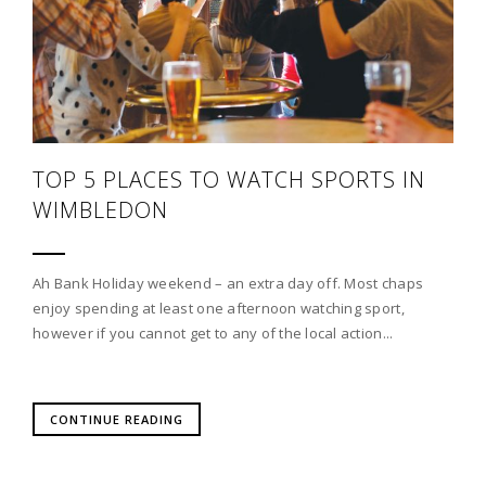
TOP 5 PLACES TO WATCH SPORTS IN
WIMBLEDON
Ah Bank Holiday weekend – an extra day off. Most chaps
enjoy spending at least one afternoon watching sport,
however if you cannot get to any of the local action...
CONTINUE READING