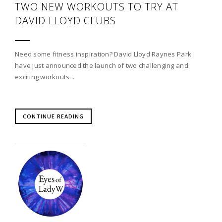
TWO NEW WORKOUTS TO TRY AT
DAVID LLOYD CLUBS
Need some fitness inspiration? David Lloyd Raynes Park
have just announced the launch of two challenging and
exciting workouts...
CONTINUE READING