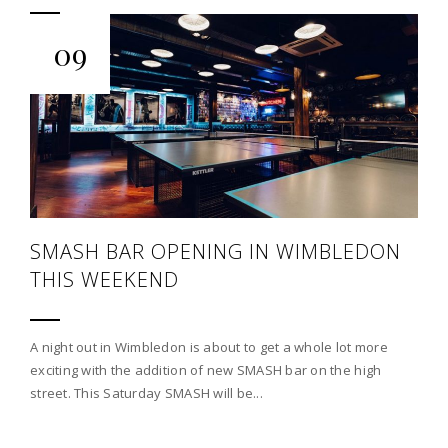
09
SMASH BAR OPENING IN WIMBLEDON
THIS WEEKEND
A night out in Wimbledon is about to get a whole lot more
exciting with the addition of new SMASH bar on the high
street. This Saturday SMASH will be...