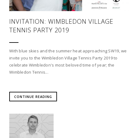
INVITATION: WIMBLEDON VILLAGE
TENNIS PARTY 2019
With blue skies and the summer heat approaching SW19, we
invite you to the Wimbledon Village Tennis Party 2019 to
celebrate Wimbledon's most beloved time of year; the
Wimbledon Tennis...
CONTINUE READING