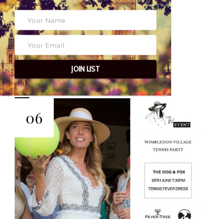
3 JUNE 2019
POSTED BY
JOIN LIST
EYES OF LADY
WIMBLEDON
06