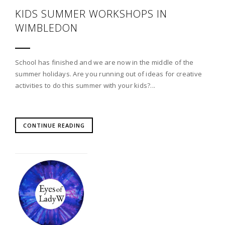
KIDS SUMMER WORKSHOPS IN
WIMBLEDON
School has finished and we are now in the middle of the
summer holidays. Are you running out of ideas for creative
activities to do this summer with your kids?...
CONTINUE READING