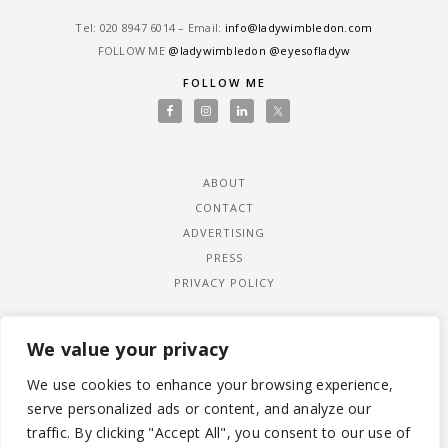
Tel: ‎020 8947 6014 – Email:
info@ladywimbledon.com
FOLLOW ME
@ladywimbledon
@eyesofladyw
FOLLOW ME
ABOUT
CONTACT
ADVERTISING
PRESS
PRIVACY POLICY
We value your privacy
We use cookies to enhance your browsing experience,
serve personalized ads or content, and analyze our
traffic. By clicking "Accept All", you consent to our use of