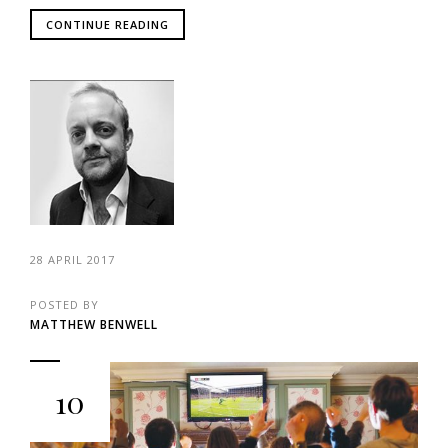
CONTINUE READING
28 APRIL 2017
POSTED BY
MATTHEW BENWELL
10