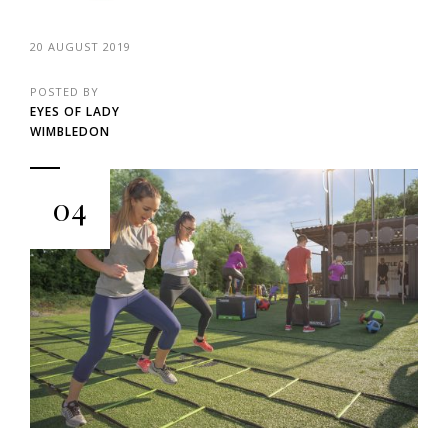
20 AUGUST 2019
POSTED BY
EYES OF LADY
WIMBLEDON
04