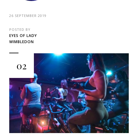
26 SEPTEMBER 2019
POSTED BY
EYES OF LADY
WIMBLEDON
02