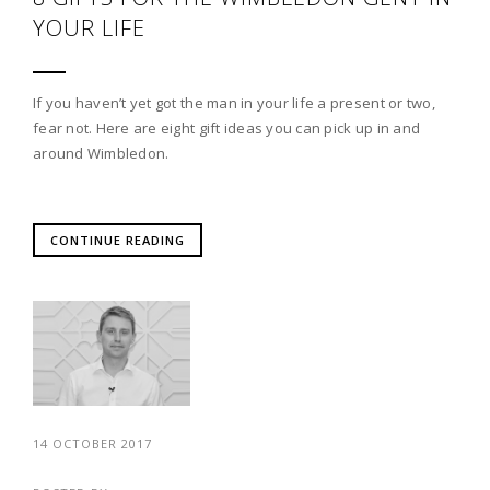
YOUR LIFE
If you haven’t yet got the man in your life a present or two,
fear not. Here are eight gift ideas you can pick up in and
around Wimbledon.
CONTINUE READING
14 OCTOBER 2017