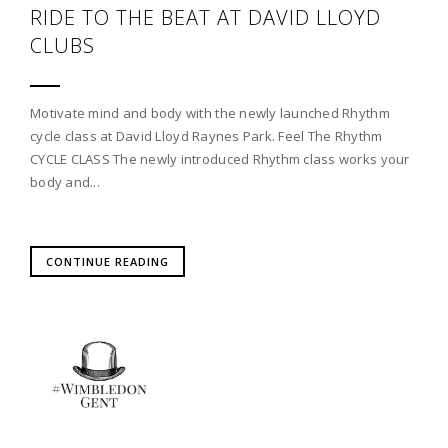
RIDE TO THE BEAT AT DAVID LLOYD
CLUBS
Motivate mind and body with the newly launched Rhythm
cycle class at David Lloyd Raynes Park. Feel The Rhythm
CYCLE CLASS The newly introduced Rhythm class works your
body and...
CONTINUE READING