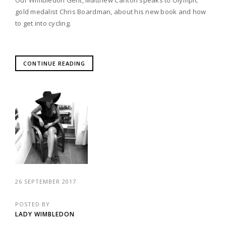
gold medalist Chris Boardman, about his new book and how
to get into cycling.
CONTINUE READING
26 SEPTEMBER 2017
POSTED BY
LADY WIMBLEDON