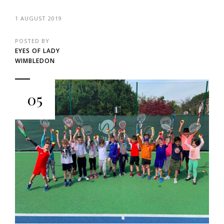
1 AUGUST 2019
POSTED BY
EYES OF LADY
WIMBLEDON
05