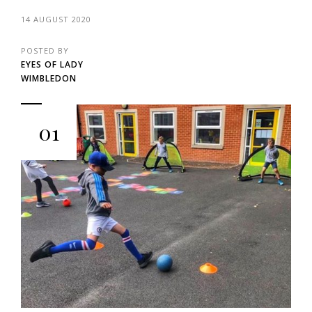
14 AUGUST 2020
POSTED BY
EYES OF LADY
WIMBLEDON
01