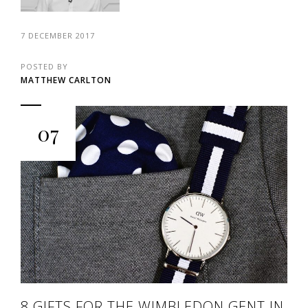
7 DECEMBER 2017
POSTED BY
MATTHEW CARLTON
07
8 GIFTS FOR THE WIMBLEDON GENT IN