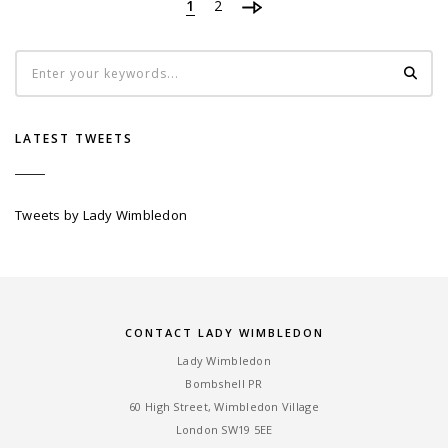
1
2
LATEST TWEETS
Tweets by Lady Wimbledon
CONTACT LADY WIMBLEDON
Lady Wimbledon
Bombshell PR
60 High Street, Wimbledon Village
London SW19 5EE