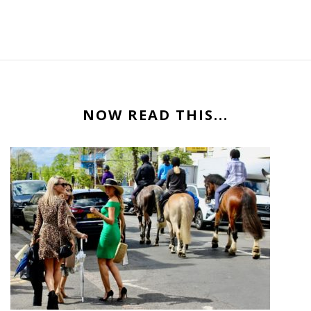
NOW READ THIS...