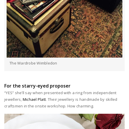
The Wardrobe Wimbledon
For the starry-eyed proposer
“YES” she’ll say when presented with a ring from independent
jewellers,
Michael Platt
. Their jewellery is handmade by skilled
craftsmen in the onsite workshop. How charming.