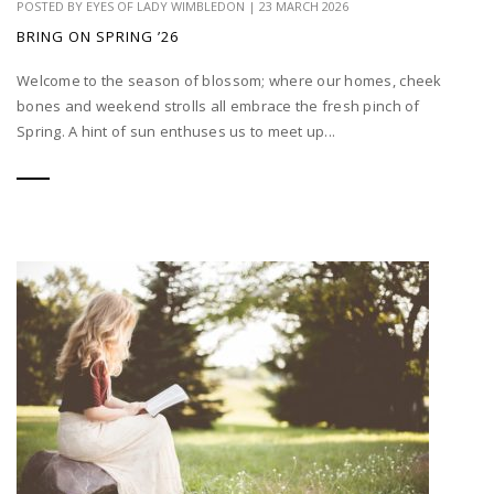
POSTED BY
EYES OF LADY WIMBLEDON
|
23 MARCH 2026
BRING ON SPRING ’26
Welcome to the season of blossom; where our homes, cheek
bones and weekend strolls all embrace the fresh pinch of
Spring. A hint of sun enthuses us to meet up...