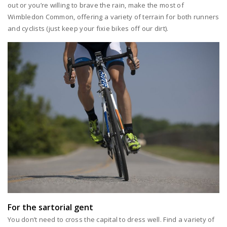
out or you’re willing to brave the rain, make the most of
Wimbledon Common, offering a variety of terrain for both runners
and cyclists (just keep your fixie bikes off our dirt).
For the sartorial gent
You don’t need to cross the capital to dress well. Find a variety of