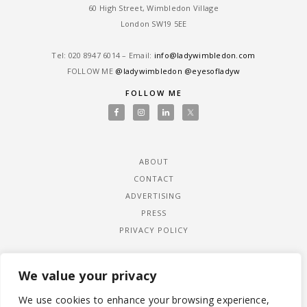
60 High Street, Wimbledon Village
London SW19 5EE
Tel: ‎020 8947 6014 – Email:
info@ladywimbledon.com
FOLLOW ME
@ladywimbledon
@eyesofladyw
FOLLOW ME
ABOUT
CONTACT
ADVERTISING
PRESS
PRIVACY POLICY
We value your privacy
We use cookies to enhance your browsing experience,