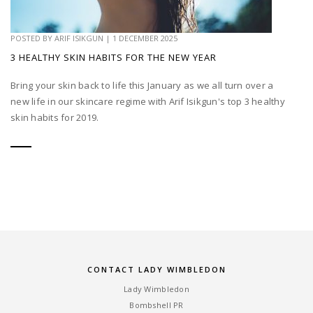
POSTED BY
ARIF ISIKGUN
|
1 DECEMBER 2025
3 HEALTHY SKIN HABITS FOR THE NEW YEAR
Bring your skin back to life this January as we all turn over a
new life in our skincare regime with Arif Isikgun's top 3 healthy
skin habits for 2019.
CONTACT LADY WIMBLEDON
Lady Wimbledon
Bombshell PR