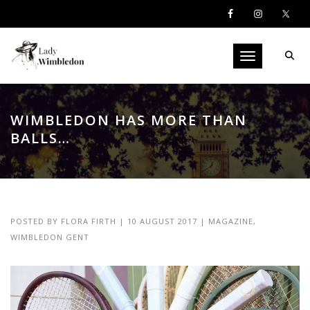
Toggle navigati
WIMBLEDON HAS MORE THAN
BALLS…
POSTED BY
FLORA FIRTH
|
10 AUGUST 2017
|
MAGAZINE
,
WIMBLEDON GENT