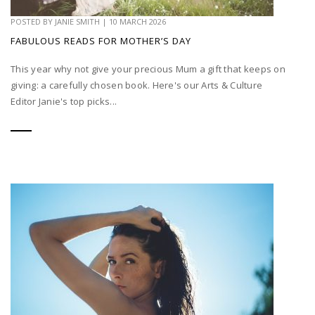
POSTED BY
JANIE SMITH
|
10 MARCH 2026
FABULOUS READS FOR MOTHER’S DAY
This year why not give your precious Mum a gift that keeps on
giving: a carefully chosen book. Here's our Arts & Culture
Editor Janie's top picks...