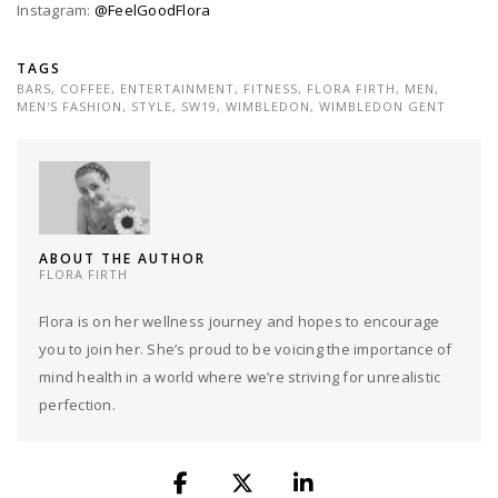
Instagram:
@FeelGoodFlora
TAGS
BARS
,
COFFEE
,
ENTERTAINMENT
,
FITNESS
,
FLORA FIRTH
,
MEN
,
MEN'S FASHION
,
STYLE
,
SW19
,
WIMBLEDON
,
WIMBLEDON GENT
ABOUT THE AUTHOR
FLORA FIRTH
Flora is on her wellness journey and hopes to encourage
you to join her. She’s proud to be voicing the importance of
mind health in a world where we’re striving for unrealistic
perfection.