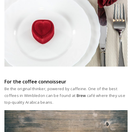
For the coffee connoisseur
Be the original thinker, powered by caffeine. One of the best
coffees in Wimbledon can be found at
Brew
café where they use
top-quality Arabica beans.