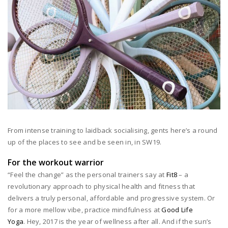
From intense training to laidback socialising, gents here’s a round
up of the places to see and be seen in, in SW19.
For the workout warrior
“Feel the change” as the personal trainers say at
Fit8
– a
revolutionary approach to physical health and fitness that
delivers a truly personal, affordable and progressive system. Or
for a more mellow vibe, practice mindfulness at
Good Life
Yoga
. Hey, 2017 is the year of wellness after all. And if the sun’s