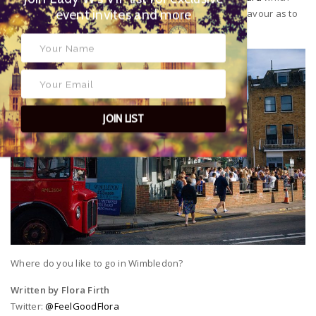
exclusive event invites and more
has a sophisticated, exclusive vibe and gives you a flavour as to
where the Village is going.
JOIN LIST
Where do you like to go in Wimbledon?
Written by Flora Firth
Twitter:
@FeelGoodFlora