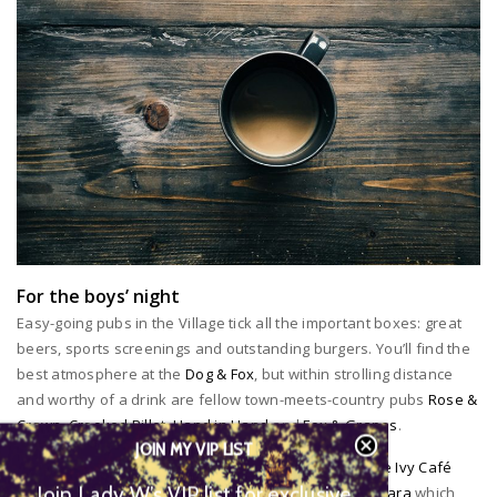
For the boys’ night
Easy-going pubs in the Village tick all the important boxes: great
beers, sports screenings and outstanding burgers. You’ll find the
best atmosphere at the
Dog & Fox
, but within strolling distance
and worthy of a drink are fellow town-meets-country pubs
Rose &
Crown
,
Crooked Billet
,
Hand in Hand
and
Fox & Grapes
.
JOIN MY VIP LIST
For some seriously stylish sipping book a table at
The Ivy Café
Join Lady W’s VIP list for
Wimbledon
or the newly opened Thai restaurant,
Patara
which