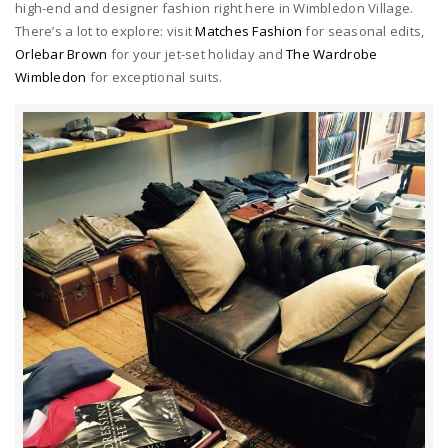
high-end and designer fashion right here in Wimbledon Village.
There’s a lot to explore: visit
Matches Fashion
for seasonal edits,
Orlebar Brown
for your jet-set holiday and
The Wardrobe
Wimbledon
for exceptional suits.