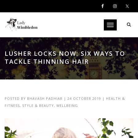
Toggle navigati
LUSHER LOCKS NOW: SIX WAYS TO
TACKLE THINNING HAIR
POSTED BY
BHAVASH PADHIAR
|
24 OCTOBER 2019
|
HEALTH &
FITNESS
,
STYLE & BEAUTY
,
WELLBEING