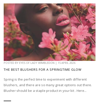
POSTED BY
EYES OF LADY WIMBLEDON
|
15 APRIL 2026
THE BEST BLUSHERS FOR A SPRINGTIME GLOW
Spring is the perfect time to experiment with different
blushers, and there are so many great options out there.
Blusher should be a staple product in your kit . Here...