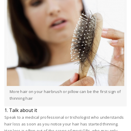
More hair on your hairbrush or pillow can be the first sign of
thinning hair
1. Talk about it
Speak to a medical professional or trichologist who understands
hair loss as soon as you notice your hair has started thinning.
Hair loss is often out of the scope of most GPs, who may only