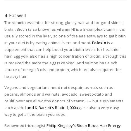
4. Eat well
The vitamin essential for strong, glossy hair and for good skin is
biotin. Biotin (also known as vitamin H) is a B-complex vitamin. It is
usually stored in the liver, so one of the easiest ways to get biotin
in your diet is by eating animal livers and meat.
Folexin
is a
supplement that can help boost your biotin levels for healthier
hair. Egg yolk also has a high concentration of biotin, although this
is reduced the more the egg is cooked. And salmon has a rich
source of omega-3 oils and protein, which are also required for
healthy hair.
Vegans and vegetarians need not despair, as nuts such as
pecans, almonds and walnuts, avocado, sweet potato and
cauliflower are all worthy donors of vitamin H – but supplements
such as
Holland & Barrett’s Biotin 1,000μg
are also a very easy
way to get all the biotin you need.
Renowned trichologist
Philip Kingsley’s Biotin Boost Hair Energy