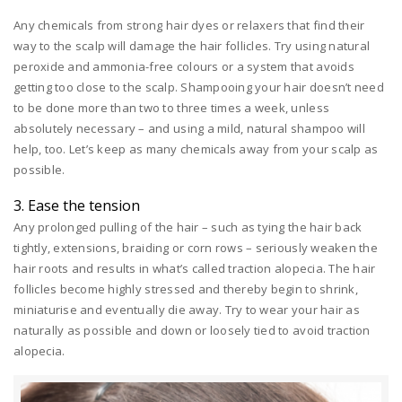
Any chemicals from strong hair dyes or relaxers that find their
way to the scalp will damage the hair follicles. Try using natural
peroxide and ammonia-free colours or a system that avoids
getting too close to the scalp. Shampooing your hair doesn’t need
to be done more than two to three times a week, unless
absolutely necessary – and using a mild, natural shampoo will
help, too. Let’s keep as many chemicals away from your scalp as
possible.
3. Ease the tension
Any prolonged pulling of the hair – such as tying the hair back
tightly, extensions, braiding or corn rows – seriously weaken the
hair roots and results in what’s called traction alopecia. The hair
follicles become highly stressed and thereby begin to shrink,
miniaturise and eventually die away. Try to wear your hair as
naturally as possible and down or loosely tied to avoid traction
alopecia.