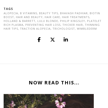
TAGS
ALOPECIA
,
B VITAMINS
,
BEAUTY TIPS
,
BHAVASH PADHIAR
,
BIOTIN
BOOST
,
HAIR AND BEAUTY
,
HAIR CARE
,
HAIR TREATMENTS
,
HOLLAND & BARRETT
,
LULU BLONDE
,
PHILIP KINGSLEY
,
PLATELET
RICH PLASMA
,
PREVENTING HAIR LOSS
,
THICKER HAIR
,
THINNING
HAIR TIPS
,
TRACTION ALOPECIA
,
TRICHOLOGIST
,
WIMBLEDERM
NOW READ THIS...