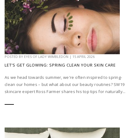
POSTED BY
EYES OF LADY WIMBLEDON
|
15 APRIL 2026
LET’S GET GLOWING: SPRING CLEAN YOUR SKIN CARE
As we head towards summer, we're often inspired to spring-
clean our homes – but what about our beauty routines? SW19
skincare expert Ross Farmer shares his top tips for naturally...