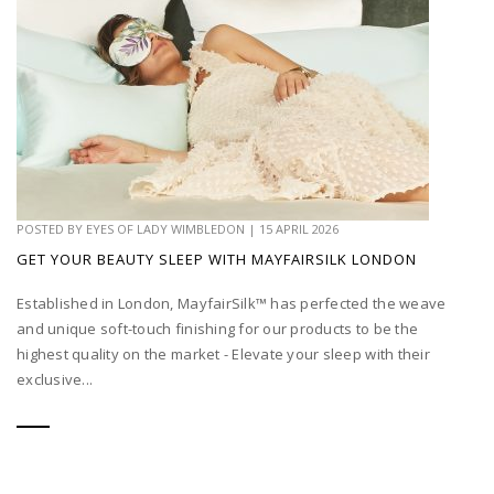
POSTED BY
EYES OF LADY WIMBLEDON
|
15 APRIL 2026
GET YOUR BEAUTY SLEEP WITH MAYFAIRSILK LONDON
Established in London, MayfairSilk™ has perfected the weave
and unique soft-touch finishing for our products to be the
highest quality on the market - Elevate your sleep with their
exclusive...