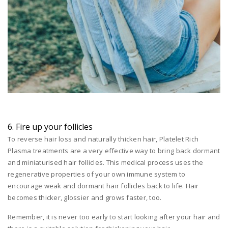
6. Fire up your follicles
To reverse hair loss and naturally thicken hair, Platelet Rich
Plasma treatments are a very effective way to bring back dormant
and miniaturised hair follicles. This medical process uses the
regenerative properties of your own immune system to
encourage weak and dormant hair follicles back to life. Hair
becomes thicker, glossier and grows faster, too.
Remember, it is never too early to start looking after your hair and