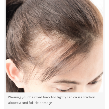
Wearing your hair tied back too tightly can cause traction
alopecia and follicle damage