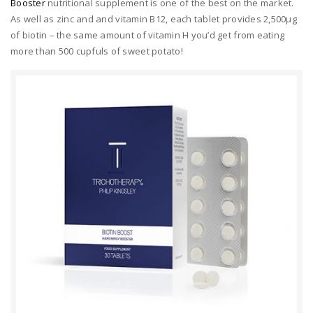
Booster
nutritional supplement is one of the best on the market.
As well as zinc and and vitamin B12, each tablet provides 2,500μg
of biotin – the same amount of vitamin H you’d get from eating
more than 500 cupfuls of sweet potato!