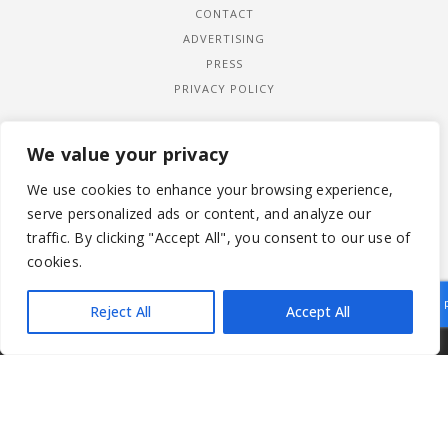
CONTACT
ADVERTISING
PRESS
PRIVACY POLICY
We value your privacy
We use cookies to enhance your browsing experience,
serve personalized ads or content, and analyze our
traffic. By clicking "Accept All", you consent to our use of
cookies.
Reject All
Accept All
|
© 2026 LADYWIMBLEDON.COM
PRIVACY POLICY