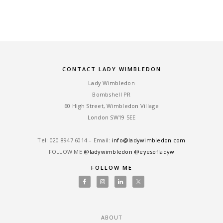
CONTACT LADY WIMBLEDON
Lady Wimbledon
Bombshell PR
60 High Street, Wimbledon Village
London SW19 5EE
Tel: ‎020 8947 6014 – Email:
info@ladywimbledon.com
FOLLOW ME
@ladywimbledon
@eyesofladyw
FOLLOW ME
ABOUT