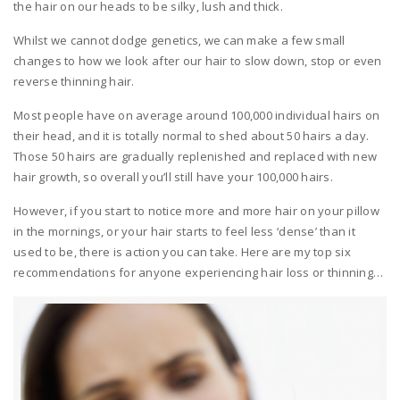
the hair on our heads to be silky, lush and thick.
Whilst we cannot dodge genetics, we can make a few small
changes to how we look after our hair to slow down, stop or even
reverse thinning hair.
Most people have on average around 100,000 individual hairs on
their head, and it is totally normal to shed about 50 hairs a day.
Those 50 hairs are gradually replenished and replaced with new
hair growth, so overall you’ll still have your 100,000 hairs.
However, if you start to notice more and more hair on your pillow
in the mornings, or your hair starts to feel less ‘dense’ than it
used to be, there is action you can take. Here are my top six
recommendations for anyone experiencing hair loss or thinning…