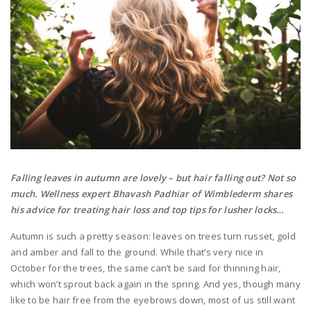
Falling leaves in autumn are lovely – but hair falling out? Not so
much. Wellness expert Bhavash Padhiar of Wimblederm shares
his advice for treating hair loss and top tips for lusher locks…
Autumn is such a pretty season: leaves on trees turn russet, gold
and amber and fall to the ground. While that’s very nice in
October for the trees, the same can’t be said for thinning hair,
which won’t sprout back again in the spring. And yes, though many
like to be hair free from the eyebrows down, most of us still want