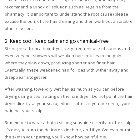
recommend a Minoxidil solution such as Regaine from the
pharmacy. It is important to understand the root cause (please
excuse the pun) of the hair thinning and then work out a suitable
plan of action.
2. Keep cool, keep calm and go chemical-free
Strong heat from a hair dryer, very frequent use of saunas and
even very hot showers will weaken hair follicles to the point
where they slow down, producing shorter and finer hair.
Eventually, these weakened hair follicles with wither away and
disappear altogether.
After washing, towel-dry wet hair as much as you can before
drying using a cool setting on the hair dryer. Do not point the hair
dryer directly at your scalp, either – after all you are drying your
hair, not your scalp.
Remember to wear a hat in strong sunshine directly on the scalp –
it’s easy to burn the delicate skin there, and if you’ve ever burnt
the skin in your parting, you’ll know how painful it is.