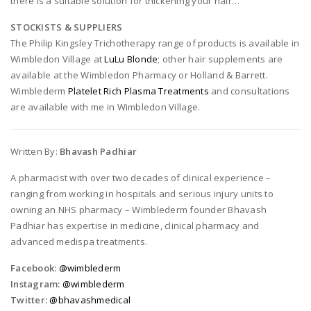
there is a suitable solution for thickening your hair…
STOCKISTS & SUPPLIERS
The Philip Kingsley Trichotherapy range of products is available in
Wimbledon Village at
LuLu Blonde
; other hair supplements are
available at the Wimbledon Pharmacy or Holland & Barrett.
Wimblederm
Platelet Rich Plasma Treatments
and consultations
are available with me in Wimbledon Village.
Written By:
Bhavash Padhiar
A pharmacist with over two decades of clinical experience –
ranging from working in hospitals and serious injury units to
owning an NHS pharmacy – Wimblederm founder Bhavash
Padhiar has expertise in medicine, clinical pharmacy and
advanced medispa treatments.
Facebook:
@wimblederm
Instagram:
@wimblederm
Twitter:
@bhavashmedical