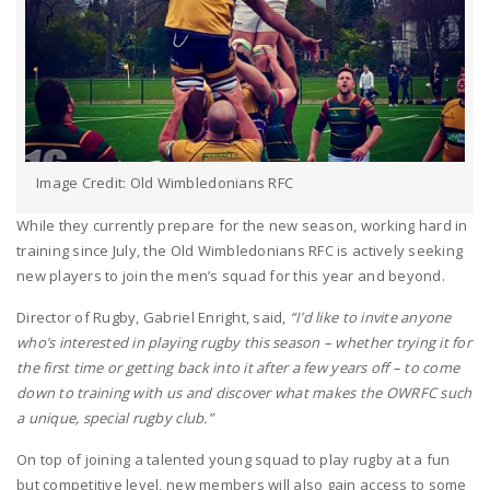
Image Credit: Old Wimbledonians RFC
While they currently prepare for the new season, working hard in
training since July, the Old Wimbledonians RFC is actively seeking
new players to join the men’s squad for this year and beyond.
Director of Rugby, Gabriel Enright, said,
“I’d like to invite anyone
who’s interested in playing rugby this season – whether trying it for
the first time or getting back into it after a few years off – to come
down to training with us and discover what makes the OWRFC such
a unique, special rugby club.”
On top of joining a talented young squad to play rugby at a fun
but competitive level, new members will also gain access to some