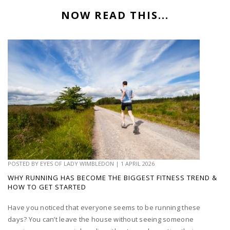
NOW READ THIS...
POSTED BY
EYES OF LADY WIMBLEDON
|
1 APRIL 2026
WHY RUNNING HAS BECOME THE BIGGEST FITNESS TREND &
HOW TO GET STARTED
Have you noticed that everyone seems to be running these
days? You can’t leave the house without seeing someone