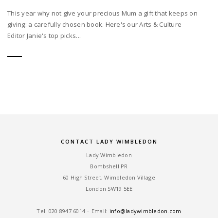
This year why not give your precious Mum a gift that keeps on
giving: a carefully chosen book. Here's our Arts & Culture
Editor Janie's top picks...
CONTACT LADY WIMBLEDON
Lady Wimbledon
Bombshell PR
60 High Street, Wimbledon Village
London SW19 5EE
Tel: ‎020 8947 6014 – Email:
info@ladywimbledon.com