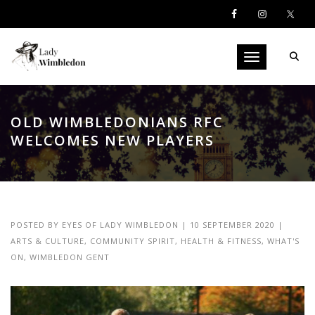
Toggle navigati
OLD WIMBLEDONIANS RFC
WELCOMES NEW PLAYERS
POSTED BY
EYES OF LADY WIMBLEDON
|
10 SEPTEMBER 2020
|
ARTS & CULTURE
,
COMMUNITY SPIRIT
,
HEALTH & FITNESS
,
WHAT'S
ON
,
WIMBLEDON GENT