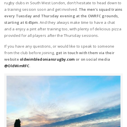
rugby clubs in South West London, don’t hesitate to head down to
a training session soon and get involved.
The men’s squad trains
every Tuesday and Thursday evening at the OWRFC grounds,
starting at 6:45pm
. And they always make time to have a chat
and a enjoy a pint after training too, with plenty of delicious pizza
provided for all players after the Thursday sessions.
If you have any questions, or would like to speak to someone
from the club before joining,
get in touch with them via their
website
oldwimbledoniansrugby.com
or on social media
@OldWimRFC
.