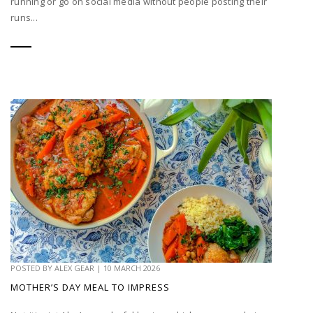
running or go on social media without people posting their
runs...
POSTED BY
ALEX GEAR
|
10 MARCH 2026
MOTHER’S DAY MEAL TO IMPRESS