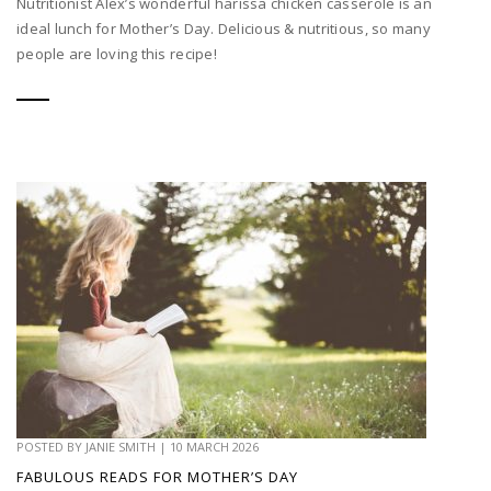
Nutritionist Alex’s wonderful harissa chicken casserole is an
ideal lunch for Mother’s Day. Delicious & nutritious, so many
people are loving this recipe!
POSTED BY
JANIE SMITH
|
10 MARCH 2026
FABULOUS READS FOR MOTHER’S DAY