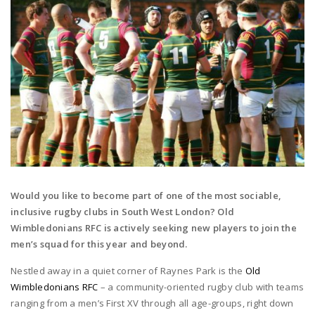
Would you like to become part of one of the most sociable,
inclusive rugby clubs in South West London? Old
Wimbledonians RFC is actively seeking new players to join the
men’s squad for this year and beyond.
Nestled away in a quiet corner of Raynes Park is the
Old
Wimbledonians RFC
– a community-oriented rugby club with teams
ranging from a men’s First XV through all age-groups, right down