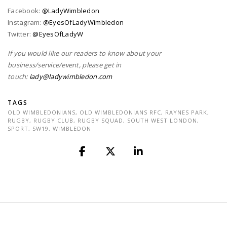
Facebook:
@LadyWimbledon
Instagram:
@EyesOfLadyWimbledon
Twitter:
@EyesOfLadyW
If you would like our readers to know about your
business/service/event, please get in
touch:
lady@ladywimbledon.com
TAGS
OLD WIMBLEDONIANS
,
OLD WIMBLEDONIANS RFC
,
RAYNES PARK
,
RUGBY
,
RUGBY CLUB
,
RUGBY SQUAD
,
SOUTH WEST LONDON
,
SPORT
,
SW19
,
WIMBLEDON