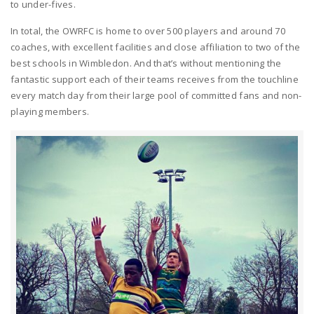
to under-fives.
In total, the OWRFC is home to over 500 players and around 70
coaches, with excellent facilities and close affiliation to two of the
best schools in Wimbledon. And that’s without mentioning the
fantastic support each of their teams receives from the touchline
every match day from their large pool of committed fans and non-
playing members.