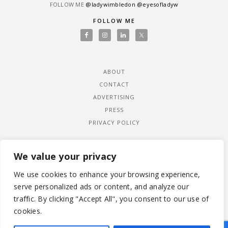
FOLLOW ME
@ladywimbledon
@eyesofladyw
FOLLOW ME
ABOUT
CONTACT
ADVERTISING
PRESS
PRIVACY POLICY
We value your privacy
We use cookies to enhance your browsing experience,
serve personalized ads or content, and analyze our
traffic. By clicking "Accept All", you consent to our use of
cookies.