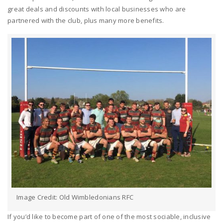
great deals and discounts with local businesses who are
partnered with the club, plus many more benefits.
Image Credit: Old Wimbledonians RFC
If you’d like to become part of one of the most sociable, inclusive