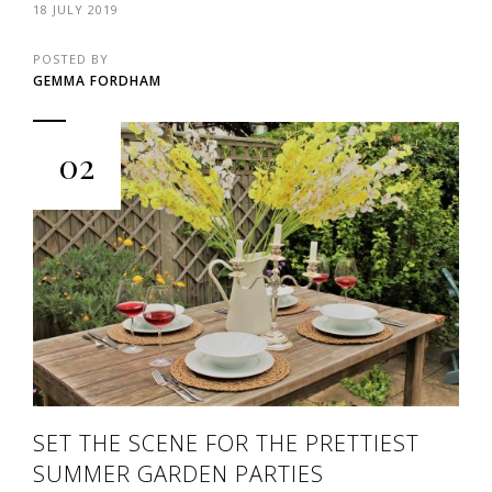
18 JULY 2019
POSTED BY
GEMMA FORDHAM
02
SET THE SCENE FOR THE PRETTIEST
SUMMER GARDEN PARTIES