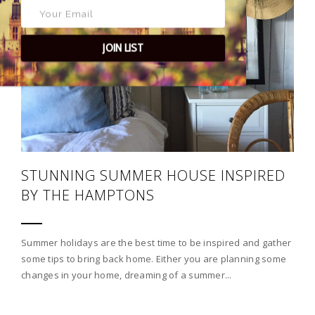
JOIN LIST
STUNNING SUMMER HOUSE INSPIRED
BY THE HAMPTONS
Summer holidays are the best time to be inspired and gather
some tips to bring back home. Either you are planning some
changes in your home, dreaming of a summer...