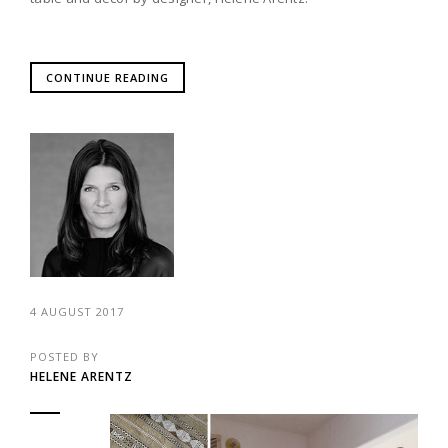
CONTINUE READING
4 AUGUST 2017
POSTED BY
HELENE ARENTZ