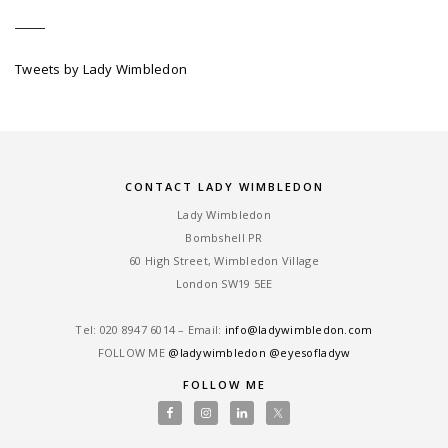
Tweets by Lady Wimbledon
CONTACT LADY WIMBLEDON
Lady Wimbledon
Bombshell PR
60 High Street, Wimbledon Village
London SW19 5EE
Tel: ‎020 8947 6014 – Email:
info@ladywimbledon.com
FOLLOW ME
@ladywimbledon
@eyesofladyw
FOLLOW ME