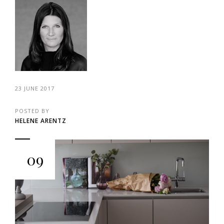
23 JUNE 2017
POSTED BY
HELENE ARENTZ
09