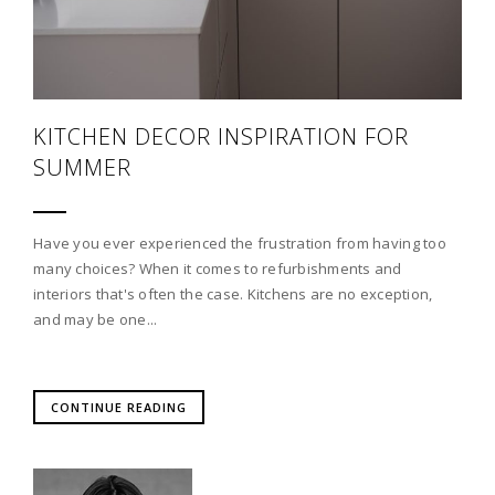
KITCHEN DECOR INSPIRATION FOR
SUMMER
Have you ever experienced the frustration from having too
many choices? When it comes to refurbishments and
interiors that's often the case. Kitchens are no exception,
and may be one...
CONTINUE READING