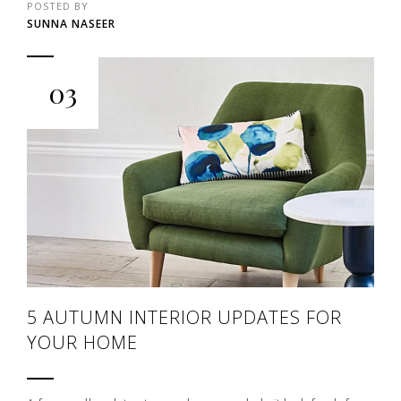
POSTED BY
SUNNA NASEER
03
5 AUTUMN INTERIOR UPDATES FOR
YOUR HOME