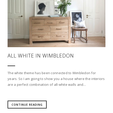
ALL WHITE IN WIMBLEDON
The white theme has been connected to Wimbledon for
years. So I am going to show you a house where the interiors
are a perfect combination of all-white walls and...
CONTINUE READING