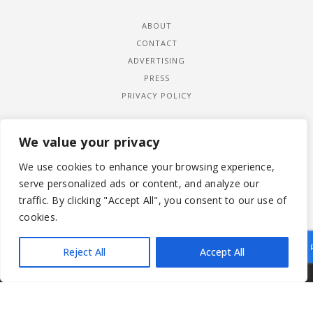
ABOUT
CONTACT
ADVERTISING
PRESS
PRIVACY POLICY
We value your privacy
We use cookies to enhance your browsing experience,
serve personalized ads or content, and analyze our
traffic. By clicking "Accept All", you consent to our use of
cookies.
Reject All
Accept All
|
© 2026 LADYWIMBLEDON.COM
PRIVACY POLICY