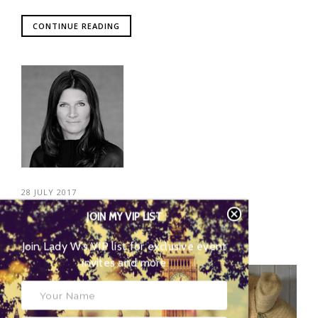
CONTINUE READING
28 JULY 2017
JOIN MY VIP LIST
POSTED BY
HELENE ARENTZ
Join Lady W’s VIP list for
exclusive event invites and more
06