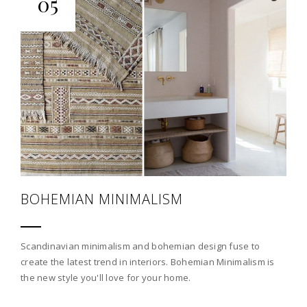
05
BOHEMIAN MINIMALISM
Scandinavian minimalism and bohemian design fuse to
create the latest trend in interiors. Bohemian Minimalism is
the new style you'll love for your home.