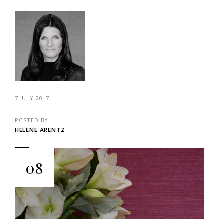
7 JULY 2017
POSTED BY
HELENE ARENTZ
08