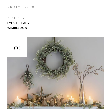
5 DECEMBER 2020
POSTED BY
EYES OF LADY
WIMBLEDON
01