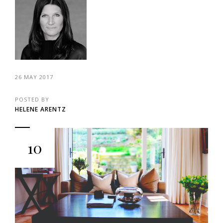
26 MAY 2017
POSTED BY
HELENE ARENTZ
10