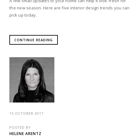
A few small updates to your home can help it look fresh for
the new season. Here are five interior design trends you can
pick up today.
CONTINUE READING
15 OCTOBER 2017
POSTED BY
HELENE ARENTZ