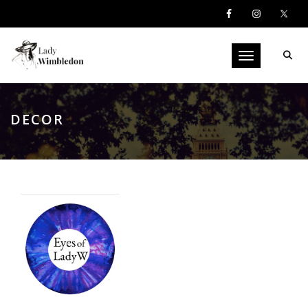
Toggle navigati
DECOR