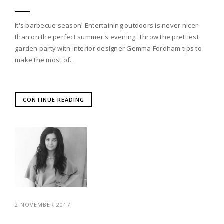
It's barbecue season! Entertaining outdoors is never nicer
than on the perfect summer's evening. Throw the prettiest
garden party with interior designer Gemma Fordham tips to
make the most of...
CONTINUE READING
2 NOVEMBER 2017