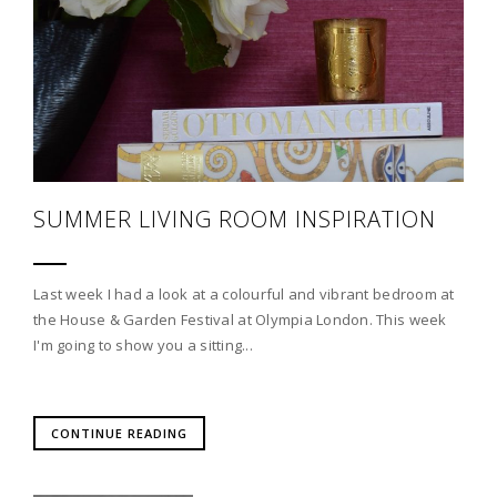
SUMMER LIVING ROOM INSPIRATION
Last week I had a look at a colourful and vibrant bedroom at
the House & Garden Festival at Olympia London. This week
I'm going to show you a sitting...
CONTINUE READING