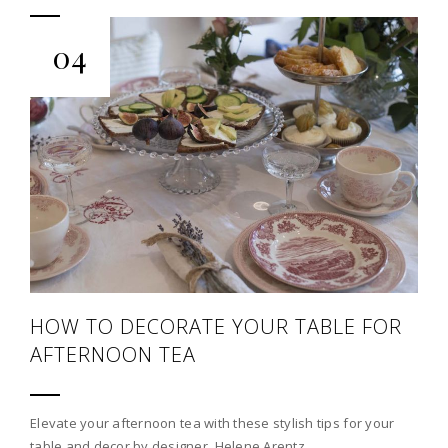
04
HOW TO DECORATE YOUR TABLE FOR
AFTERNOON TEA
Elevate your afternoon tea with these stylish tips for your
table and decor by designer, Helene Arentz.