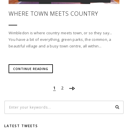
WHERE TOWN MEETS COUNTRY
Wimbledon is where country meets town, or so they say...
You have a bit of everything, green parks, the common, a
beautiful village and a busy town centre, all within...
CONTINUE READING
1
2
LATEST TWEETS