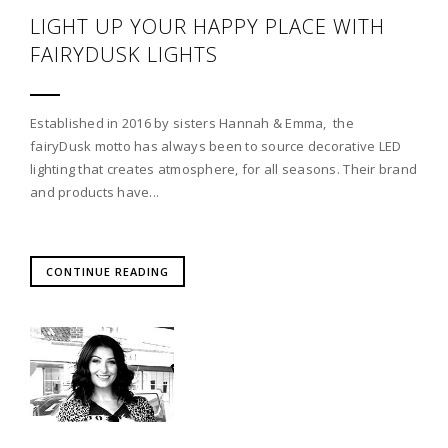
LIGHT UP YOUR HAPPY PLACE WITH
FAIRYDUSK LIGHTS
Established in 2016 by sisters Hannah & Emma, the
fairyDusk motto has always been to source decorative LED
lighting that creates atmosphere, for all seasons. Their brand
and products have...
CONTINUE READING