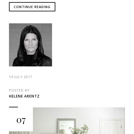
CONTINUE READING
14 JULY 2017
POSTED BY
HELENE ARENTZ
07