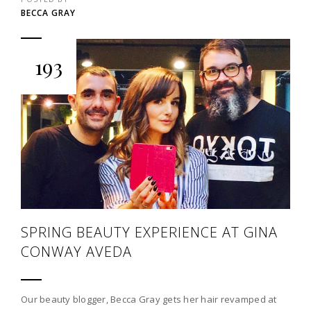
BECCA GRAY
193
SPRING BEAUTY EXPERIENCE AT GINA
CONWAY AVEDA
Our beauty blogger, Becca Gray gets her hair revamped at