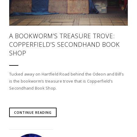
A BOOKWORM’S TREASURE TROVE:
COPPERFIELD’S SECONDHAND BOOK
SHOP
Tucked away on Hartfield Road behind the Odeon and Bill’s
is the bookworm’s treasure trove that is Copperfield’s
Secondhand Book Shop.
CONTINUE READING