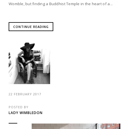
Womble, but finding a Buddhist Temple in the heart of a...
CONTINUE READING
22 FEBRUARY 2017
POSTED BY
LADY WIMBLEDON