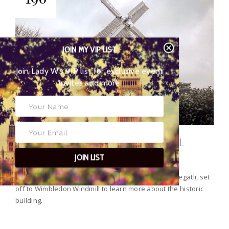
JOIN MY VIP LIST
Join Lady W’s VIP list for
exclusive event invites and more
HISTORIC WIMBLEDON WINDMILL
JOIN LIST
Last weekend, our Out and About blogger, Laura Megatli, set
off to Wimbledon Windmill to learn more about the historic
building.