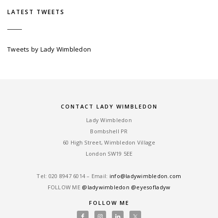
LATEST TWEETS
Tweets by Lady Wimbledon
CONTACT LADY WIMBLEDON
Lady Wimbledon
Bombshell PR
60 High Street, Wimbledon Village
London SW19 5EE
Tel: ‎020 8947 6014 – Email:
info@ladywimbledon.com
FOLLOW ME
@ladywimbledon
@eyesofladyw
FOLLOW ME