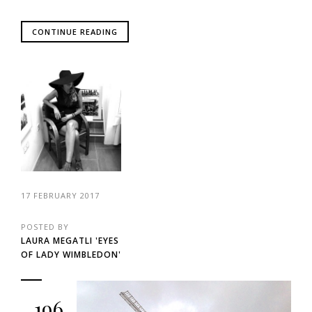
CONTINUE READING
17 FEBRUARY 2017
POSTED BY
LAURA MEGATLI 'EYES
OF LADY WIMBLEDON'
196