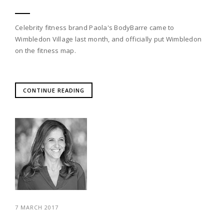
Celebrity fitness brand Paola's BodyBarre came to
Wimbledon Village last month, and officially put Wimbledon
on the fitness map.
CONTINUE READING
7 MARCH 2017