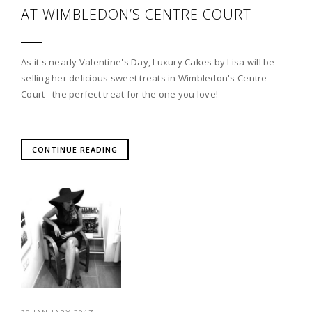
AT WIMBLEDON’S CENTRE COURT
As it's nearly Valentine's Day, Luxury Cakes by Lisa will be
selling her delicious sweet treats in Wimbledon's Centre
Court - the perfect treat for the one you love!
CONTINUE READING