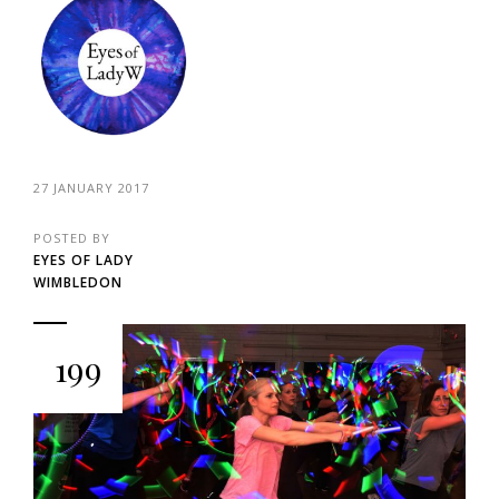
27 JANUARY 2017
POSTED BY
EYES OF LADY
WIMBLEDON
199