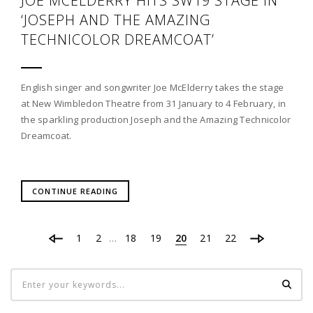
JOE MCELDERRY HITS SW19 STAGE IN
‘JOSEPH AND THE AMAZING
TECHNICOLOR DREAMCOAT’
English singer and songwriter Joe McElderry takes the stage
at New Wimbledon Theatre from 31 January to 4 February, in
the sparkling production Joseph and the Amazing Technicolor
Dreamcoat.
CONTINUE READING
1
2
18
19
20
21
22
…