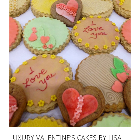
LUXURY VALENTINE’S CAKES BY LISA