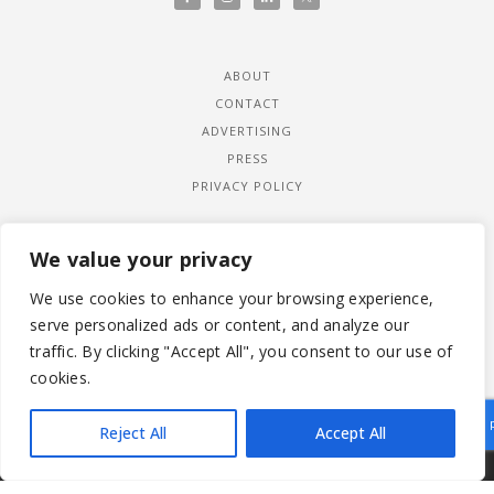
ABOUT
CONTACT
ADVERTISING
PRESS
PRIVACY POLICY
We value your privacy
We use cookies to enhance your browsing experience,
serve personalized ads or content, and analyze our
traffic. By clicking "Accept All", you consent to our use of
cookies.
Reject All
Accept All
|
© 2026 LADYWIMBLEDON.COM
PRIVACY POLICY