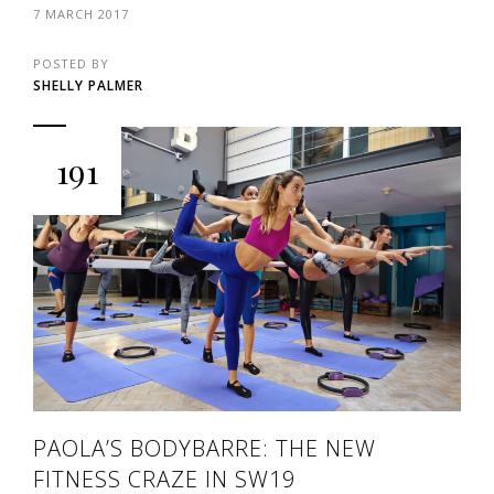
7 MARCH 2017
POSTED BY
SHELLY PALMER
191
PAOLA’S BODYBARRE: THE NEW
FITNESS CRAZE IN SW19