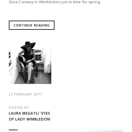
Gina Conway in Wimbledon just in time for spring.
CONTINUE READING
27 FEBRUARY 2017
POSTED BY
LAURA MEGATLI 'EYES
OF LADY WIMBLEDON'