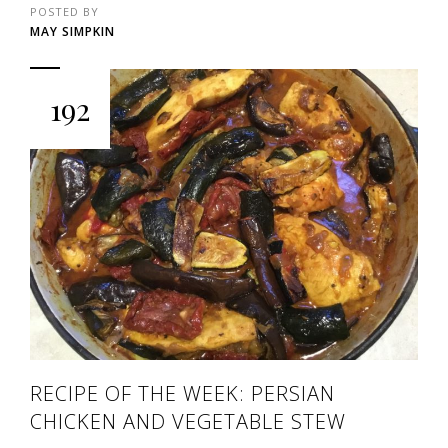
POSTED BY
MAY SIMPKIN
192
RECIPE OF THE WEEK: PERSIAN
CHICKEN AND VEGETABLE STEW