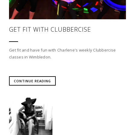
GET FIT WITH CLUBBERCISE
Get fit and have fun with Charlene's weekly Clubbercise
classes in Wimbledon.
CONTINUE READING