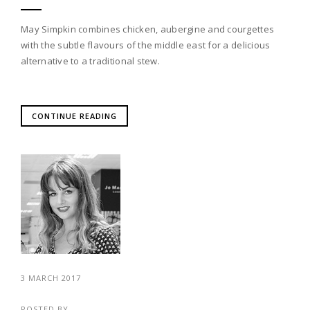
May Simpkin combines chicken, aubergine and courgettes
with the subtle flavours of the middle east for a delicious
alternative to a traditional stew.
CONTINUE READING
3 MARCH 2017
POSTED BY