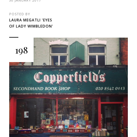
30 JANUARY 2017
POSTED BY
LAURA MEGATLI 'EYES
OF LADY WIMBLEDON'
198