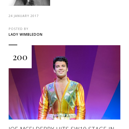
24 JANUARY 2017
POSTED BY
LADY WIMBLEDON
200