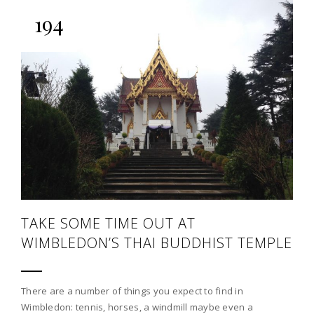
194
TAKE SOME TIME OUT AT
WIMBLEDON’S THAI BUDDHIST TEMPLE
There are a number of things you expect to find in
Wimbledon: tennis, horses, a windmill maybe even a