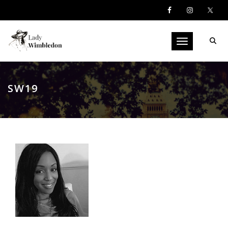
Toggle navigati
SW19