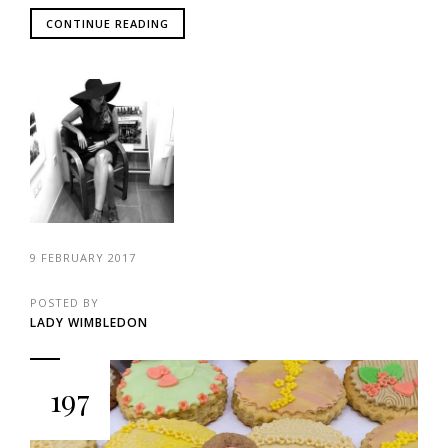
CONTINUE READING
9 FEBRUARY 2017
POSTED BY
LADY WIMBLEDON
197