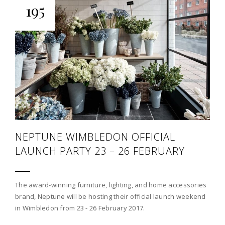
195
NEPTUNE WIMBLEDON OFFICIAL
LAUNCH PARTY 23 – 26 FEBRUARY
The award-winning furniture, lighting, and home accessories
brand, Neptune will be hosting their official launch weekend
in Wimbledon from 23 - 26 February 2017.