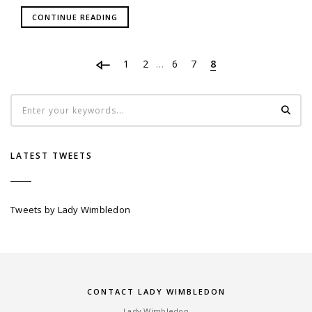
CONTINUE READING
1
2
6
7
8
…
LATEST TWEETS
Tweets by Lady Wimbledon
CONTACT LADY WIMBLEDON
Lady Wimbledon