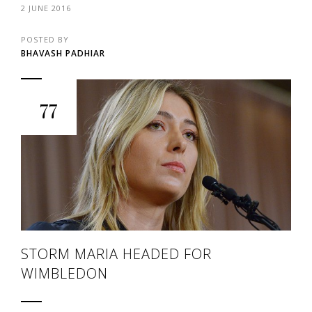
2 JUNE 2016
POSTED BY
BHAVASH PADHIAR
77
STORM MARIA HEADED FOR
WIMBLEDON