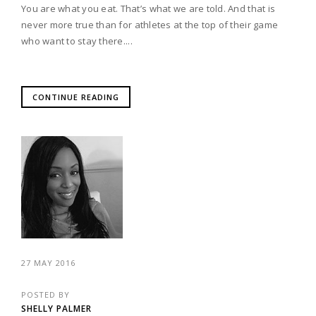
You are what you eat. That’s what we are told. And that is
never more true than for athletes at the top of their game
who want to stay there....
CONTINUE READING
27 MAY 2016
POSTED BY
SHELLY PALMER