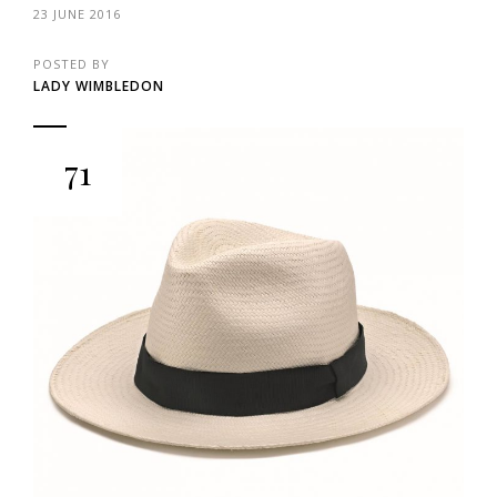
23 JUNE 2016
POSTED BY
LADY WIMBLEDON
71