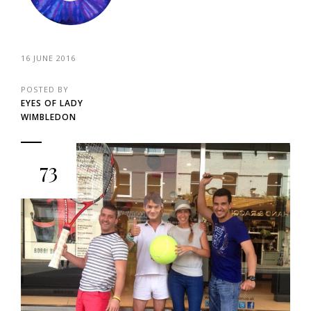
16 JUNE 2016
POSTED BY
EYES OF LADY
WIMBLEDON
73