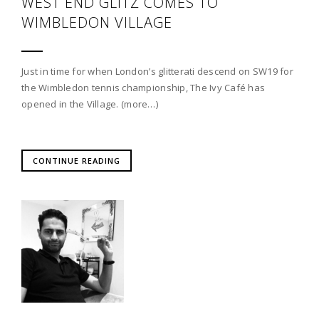
WEST END GLITZ COMES TO
WIMBLEDON VILLAGE
Just in time for when London’s glitterati descend on SW19 for
the Wimbledon tennis championship, The Ivy Café has
opened in the Village. (more…)
CONTINUE READING