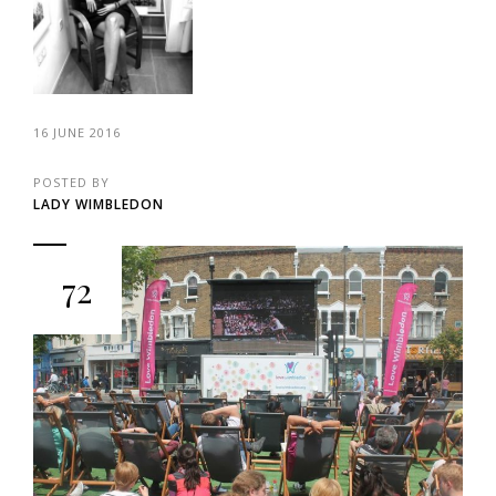
16 JUNE 2016
POSTED BY
LADY WIMBLEDON
72