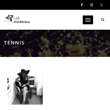
Toggle navigati
TENNIS