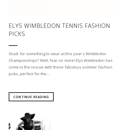
ELYS WIMBLEDON TENNIS FASHION
PICKS
Stuck for something to wear at this year's Wimbledon
Championships? Well, fear no more! Elys Wimbledon has
come to the rescue with these fabulous summer fashion
picks, perfect for the...
CONTINUE READING