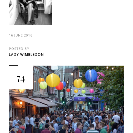
16 JUNE 2016
POSTED BY
LADY WIMBLEDON
74