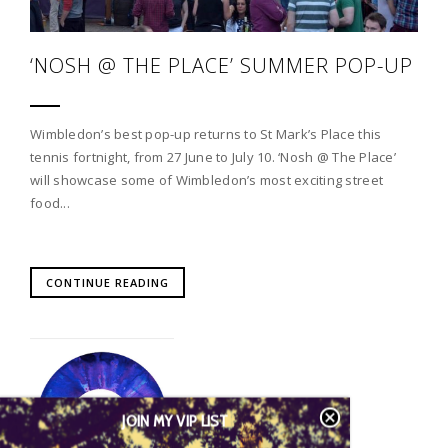
‘NOSH @ THE PLACE’ SUMMER POP-UP
Wimbledon’s best pop-up returns to St Mark’s Place this
tennis fortnight, from 27 June to July 10. ‘Nosh @ The Place’
will showcase some of Wimbledon’s most exciting street
food...
CONTINUE READING
JOIN MY VIP LIST