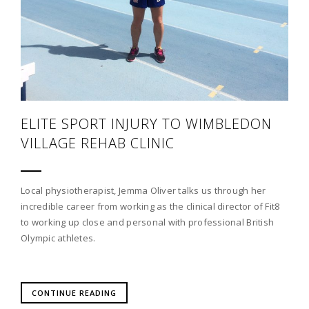
ELITE SPORT INJURY TO WIMBLEDON
VILLAGE REHAB CLINIC
Local physiotherapist, Jemma Oliver talks us through her
incredible career from working as the clinical director of Fit8
to working up close and personal with professional British
Olympic athletes.
CONTINUE READING