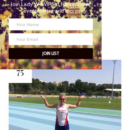
Join Lady W’s VIP list for
exclusive event invites and more
2 JUNE 2016
POSTED BY
EYES OF LADY
WIMBLEDON
JOIN LIST
75