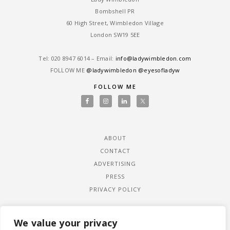
Bombshell PR
60 High Street, Wimbledon Village
London SW19 5EE
Tel: ‎020 8947 6014 – Email:
info@ladywimbledon.com
FOLLOW ME
@ladywimbledon
@eyesofladyw
FOLLOW ME
ABOUT
CONTACT
ADVERTISING
PRESS
PRIVACY POLICY
We value your privacy