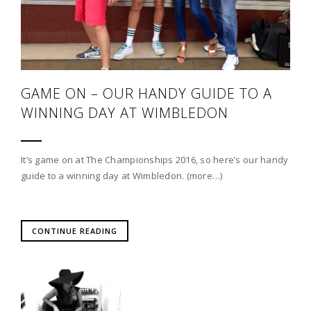
GAME ON – OUR HANDY GUIDE TO A
WINNING DAY AT WIMBLEDON
It’s game on at The Championships 2016, so here’s our handy
guide to a winning day at Wimbledon. (more…)
CONTINUE READING