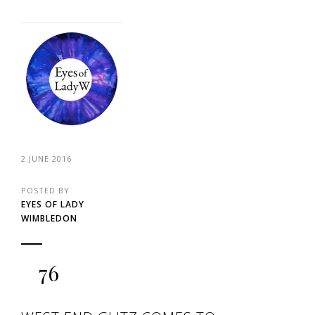
2 JUNE 2016
POSTED BY
EYES OF LADY
WIMBLEDON
76