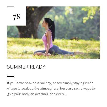
78
SUMMER READY
If you have booked a holiday, or are simply staying in the
village to soak up the atmosphere, here are some ways to
give your body an overhaul and even...