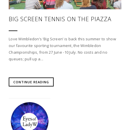
BIG SCREEN TENNIS ON THE PIAZZA
Love Wimbledon’s ‘Big Screen’ is back this summer to show
our favourite sporting tournament, the Wimbledon
Championships, from 27 June -10 July. No costs and no
queues; pull up a...
CONTINUE READING