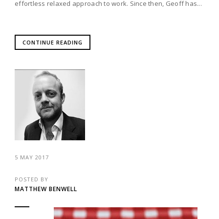
effortless relaxed approach to work. Since then, Geoff has...
CONTINUE READING
5 MAY 2017
POSTED BY
MATTHEW BENWELL