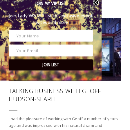
POSTED BY
JOIN MY VIP LIST
MATTHEW BENWELL
Join Lady W’s VIP list for
exclusive event invites and more
05
JOIN LIST
TALKING BUSINESS WITH GEOFF
HUDSON-SEARLE
I had the pleasure of working with Geoff a number of years
ago and was impressed with his natural charm and