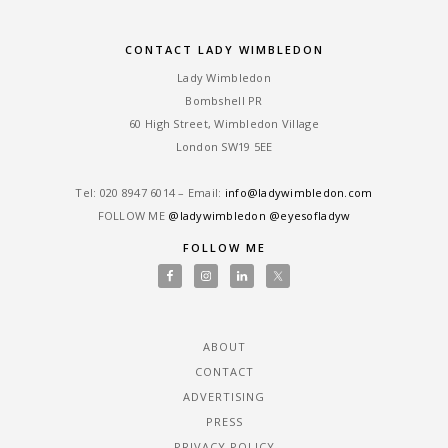
CONTACT LADY WIMBLEDON
Lady Wimbledon
Bombshell PR
60 High Street, Wimbledon Village
London SW19 5EE
Tel: ‎020 8947 6014 – Email:
info@ladywimbledon.com
FOLLOW ME
@ladywimbledon
@eyesofladyw
FOLLOW ME
ABOUT
CONTACT
ADVERTISING
PRESS
PRIVACY POLICY