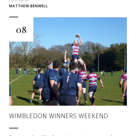
MATTHEW BENWELL
08
WIMBLEDON WINNERS WEEKEND