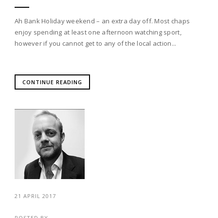
Ah Bank Holiday weekend – an extra day off. Most chaps
enjoy spending at least one afternoon watching sport,
however if you cannot get to any of the local action...
CONTINUE READING
21 APRIL 2017
POSTED BY