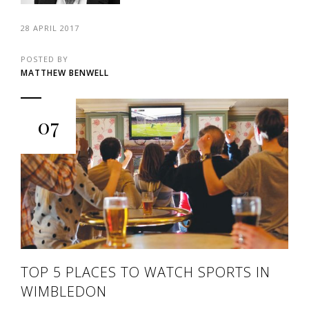
28 APRIL 2017
POSTED BY
MATTHEW BENWELL
07
TOP 5 PLACES TO WATCH SPORTS IN
WIMBLEDON