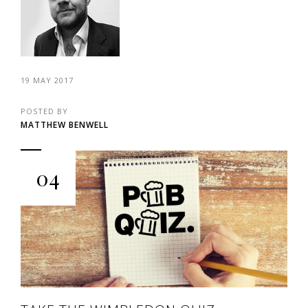
19 MAY 2017
POSTED BY
MATTHEW BENWELL
04