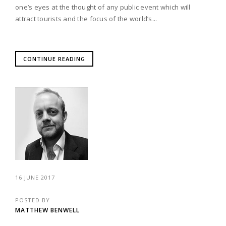
one’s eyes at the thought of any public event which will
attract tourists and the focus of the world’s...
CONTINUE READING
16 JUNE 2017
POSTED BY
MATTHEW BENWELL