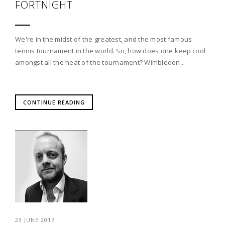
FORTNIGHT
We're in the midst of the greatest, and the most famous
tennis tournament in the world. So, how does one keep cool
amongst all the heat of the tournament? Wimbledon...
CONTINUE READING
23 JUNE 2017