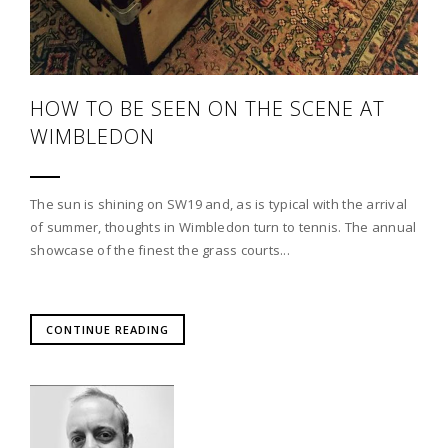
HOW TO BE SEEN ON THE SCENE AT
WIMBLEDON
The sun is shining on SW19 and, as is typical with the arrival
of summer, thoughts in Wimbledon turn to tennis. The annual
showcase of the finest the grass courts...
CONTINUE READING