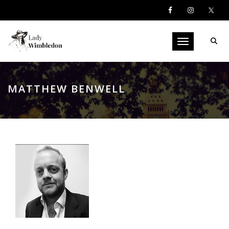
Toggle navigati
MATTHEW BENWELL