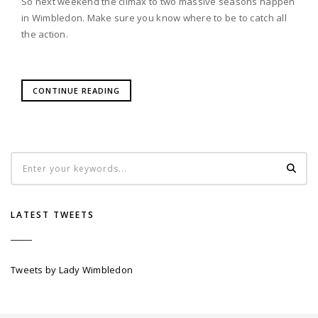
So next weekend the climax to two massive seasons happen
in Wimbledon. Make sure you know where to be to catch all
the action.
CONTINUE READING
LATEST TWEETS
Tweets by Lady Wimbledon