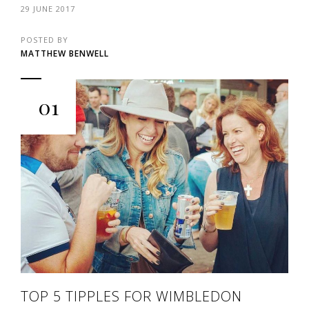
29 JUNE 2017
POSTED BY
MATTHEW BENWELL
01
TOP 5 TIPPLES FOR WIMBLEDON