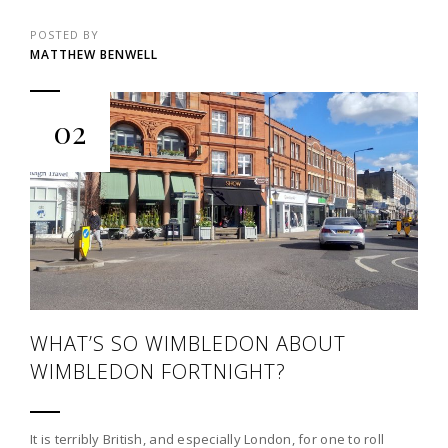
POSTED BY
MATTHEW BENWELL
02
WHAT’S SO WIMBLEDON ABOUT
WIMBLEDON FORTNIGHT?
It is terribly British, and especially London, for one to roll