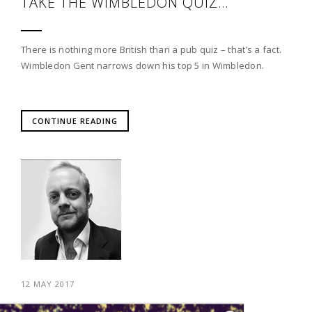
TAKE THE WIMBLEDON QUIZ…
There is nothing more British than a pub quiz – that’s a fact.
Wimbledon Gent narrows down his top 5 in Wimbledon.
CONTINUE READING
12 MAY 2017