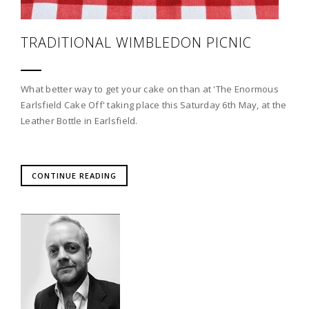
TRADITIONAL WIMBLEDON PICNIC
What better way to get your cake on than at 'The Enormous
Earlsfield Cake Off' taking place this Saturday 6th May, at the
Leather Bottle in Earlsfield.
CONTINUE READING