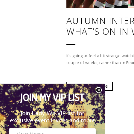
AUTUMN INTER
WHAT’S ON IN
It’s going to feel a bit strange watc
couple of weeks, rather than in Febr
CONTINUE READING
JOIN MY VIP LIST
Join Lady W’s VIP list for
exclusive event invites and more