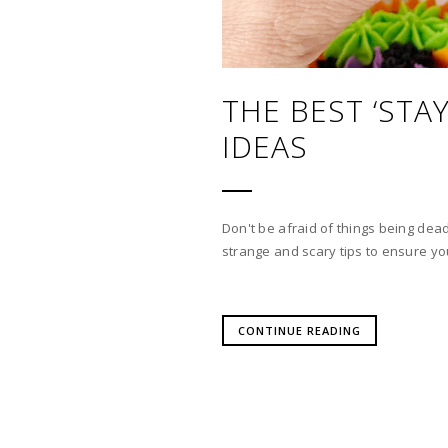
THE BEST ‘ST
IDEAS
Don't be afraid of things being dead
strange and scary tips to ensure you
CONTINUE READING