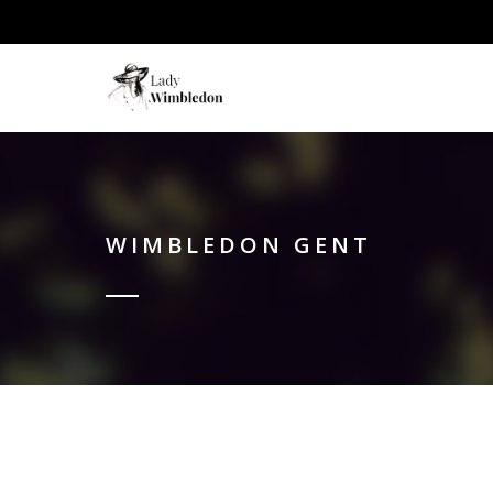
WIMBLEDON GENT