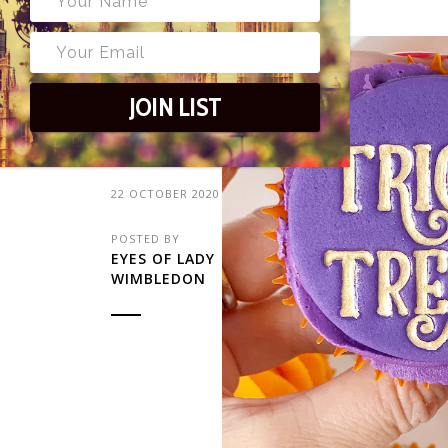
23
JOIN LIST
22 OCTOBER 2020
POSTED BY
EYES OF LADY
WIMBLEDON