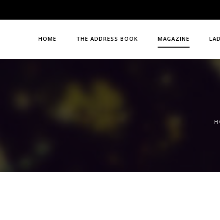
HOME
THE ADDRESS BOOK
MAGAZINE
LA
H