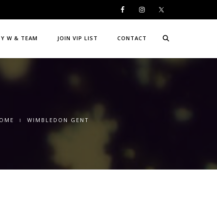
DY W & TEAM
JOIN VIP LIST
CONTACT
OME
WIMBLEDON GENT