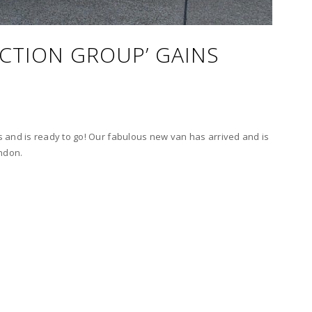
ACTION GROUP’ GAINS
 and is ready to go! Our fabulous new van has arrived and is
ondon.