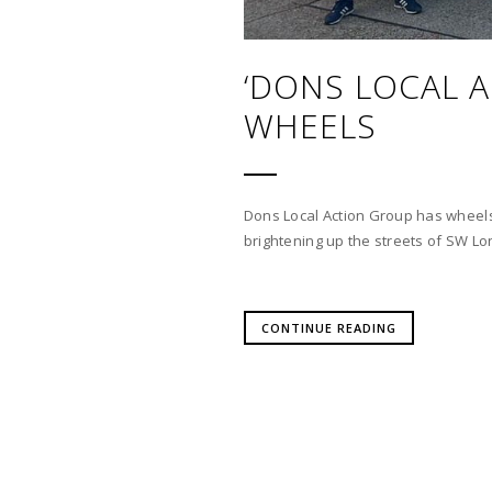
‘DONS LOCAL 
WHEELS
Dons Local Action Group has wheels
brightening up the streets of SW L
CONTINUE READING