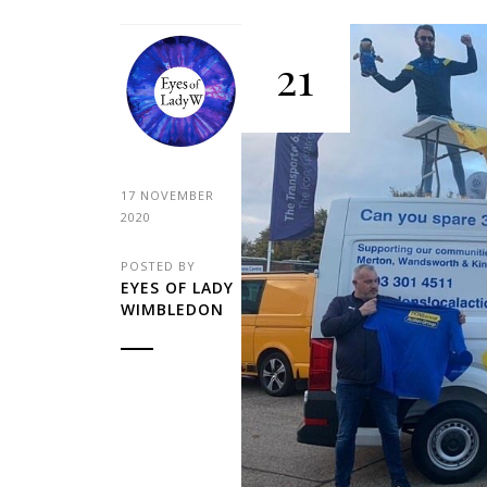
21
17 NOVEMBER
2020
POSTED BY
EYES OF LADY
WIMBLEDON