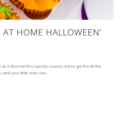
AY AT HOME HALLOWEEN’
 as a doornail this spooky season, we've got the all the
 and your little ones can...