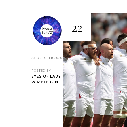
22
23 OCTOBER 2020
POSTED BY
EYES OF LADY
WIMBLEDON