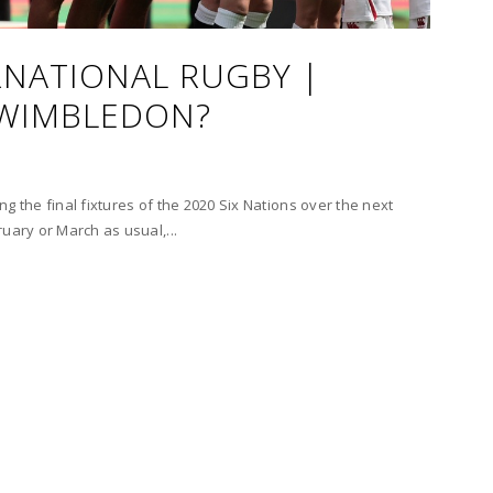
NATIONAL RUGBY |
 WIMBLEDON?
hing the final fixtures of the 2020 Six Nations over the next
uary or March as usual,...