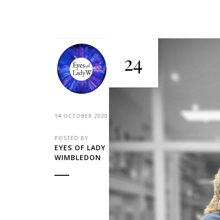
24
14 OCTOBER 2020
POSTED BY
EYES OF LADY
WIMBLEDON